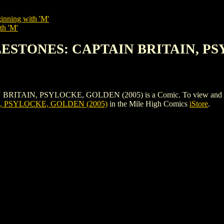
inning with 'M'
th 'M'
LESTONES: CAPTAIN BRITAIN, PS
N, PSYLOCKE, GOLDEN (2005) is a Comic. To view and order the 
, PSYLOCKE, GOLDEN (2005)
in the Mile High Comics
iStore
.