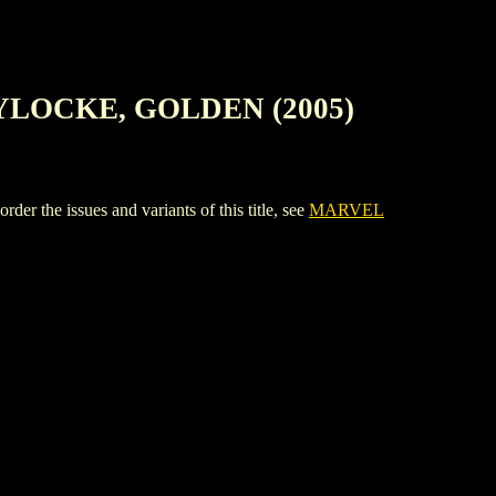
YLOCKE, GOLDEN (2005)
issues and variants of this title, see
MARVEL