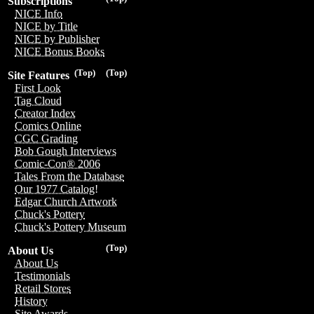
Subscriptions
NICE Info
NICE by Title
NICE by Publisher
NICE Bonus Books
(Top)
(Top)
Site Features
First Look
Tag Cloud
Creator Index
Comics Online
CGC Grading
Bob Gough Interviews
Comic-Con® 2006
Tales From the Database
Our 1977 Catalog!
Edgar Church Artwork
Chuck's Pottery
Chuck's Pottery Museum
(Top)
About Us
About Us
Testimonials
Retail Stores
History
Site Awards