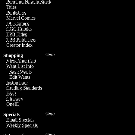
Premium New In Stock
Titles
Publishers
Marvel Comics
DC Comics
CGC Comics
TPB Titles
TPB Publishers
Creator Index
(Top)
Shopping
View Your Cart
Want List Info
Save Wants
Edit Wants
Instructions
Grading Standards
FAQ
Glossary
OneID
(Top)
Specials
Email Specials
Weekly Specials
(Top)