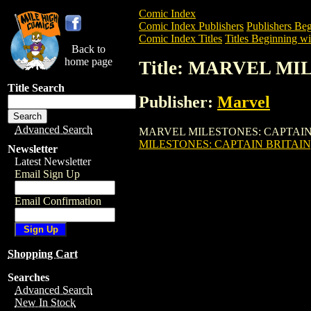
Comic Index
Comic Index Publishers
Publishers Beg
Comic Index Titles
Titles Beginning wi
Back to
home page
Title: MARVEL MI
Title Search
Publisher:
Marvel
Advanced Search
MARVEL MILESTONES: CAPTAIN BRITAI
MILESTONES: CAPTAIN BRITAIN
Newsletter
Latest Newsletter
Email Sign Up
Email Confirmation
Shopping Cart
Searches
Advanced Search
New In Stock