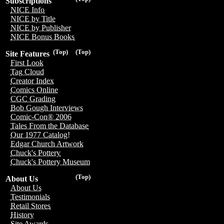
Subscriptions
NICE Info
NICE by Title
NICE by Publisher
NICE Bonus Books
(Top)
(Top)
Site Features
First Look
Tag Cloud
Creator Index
Comics Online
CGC Grading
Bob Gough Interviews
Comic-Con® 2006
Tales From the Database
Our 1977 Catalog!
Edgar Church Artwork
Chuck's Pottery
Chuck's Pottery Museum
(Top)
About Us
About Us
Testimonials
Retail Stores
History
Site Awards