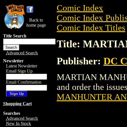
Comic Index
Comic Index Publis
Back to
home page
Comic Index Titles
Title Search
Title: MART
Advanced Search
Publisher:
DC C
Newsletter
Latest Newsletter
Email Sign Up
MARTIAN MANHUN
Email Confirmation
and order the issues
MANHUNTER A
Shopping Cart
Searches
Advanced Search
New In Stock