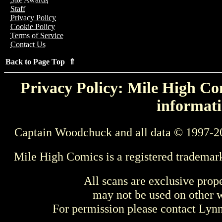
Staff
Privacy Policy
Cookie Policy
Terms of Service
Contact Us
Back to Page Top ⇑
Privacy Policy: Mile High Com
informati
Captain Woodchuck and all data © 1997-2
Mile High Comics is a registered trademar
All scans are exclusive prop
may not be used on other w
For permission please contact Ly