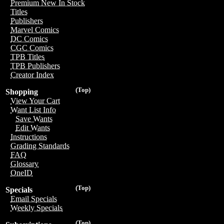
Premium New In Stock
Titles
Publishers
Marvel Comics
DC Comics
CGC Comics
TPB Titles
TPB Publishers
Creator Index
(Top)
Shopping
View Your Cart
Want List Info
Save Wants
Edit Wants
Instructions
Grading Standards
FAQ
Glossary
OneID
(Top)
Specials
Email Specials
Weekly Specials
(Top)