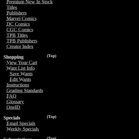
Premium New In Stock
Titles
Publishers
Marvel Comics
DC Comics
CGC Comics
TPB Titles
TPB Publishers
Creator Index
(Top)
Shopping
View Your Cart
Want List Info
Save Wants
Edit Wants
Instructions
Grading Standards
FAQ
Glossary
OneID
(Top)
Specials
Email Specials
Weekly Specials
(Top)