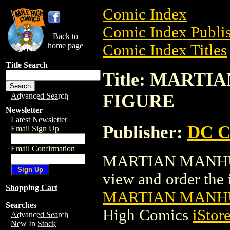
Comic Index
Comic Index Publis
Back to
home page
Comic Index Titles
Title Search
Title: MART
FIGURE
Advanced Search
Newsletter
Latest Newsletter
Publisher:
DC C
Email Sign Up
Email Confirmation
MARTIAN MANHUN
view and order the i
Shopping Cart
MARTIAN MANHU
Searches
High Comics
iStor
Advanced Search
New In Stock