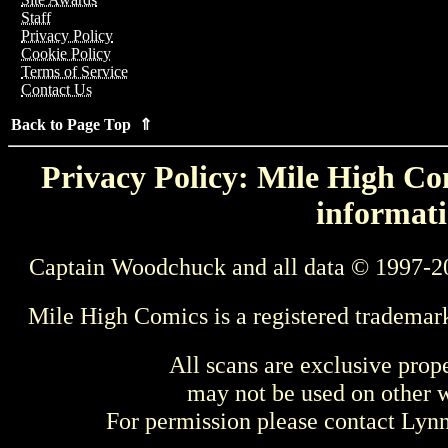
Staff
Privacy Policy
Cookie Policy
Terms of Service
Contact Us
Back to Page Top ⇑
Privacy Policy: Mile High Com
informati
Captain Woodchuck and all data © 1997-2
Mile High Comics is a registered trademar
All scans are exclusive prop
may not be used on other w
For permission please contact Ly