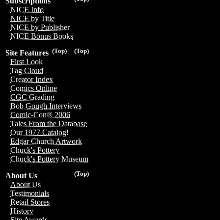
Subscriptions
NICE Info
NICE by Title
NICE by Publisher
NICE Bonus Books
(Top)
(Top)
Site Features
First Look
Tag Cloud
Creator Index
Comics Online
CGC Grading
Bob Gough Interviews
Comic-Con® 2006
Tales From the Database
Our 1977 Catalog!
Edgar Church Artwork
Chuck's Pottery
Chuck's Pottery Museum
(Top)
About Us
About Us
Testimonials
Retail Stores
History
Site Awards