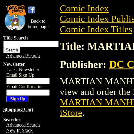
Comic Index
Comic Index Publis
Back to
home page
Comic Index Titles
Title Search
Title: MARTI
Advanced Search
Publisher:
DC C
Newsletter
Latest Newsletter
Email Sign Up
MARTIAN MANHUNT
Email Confirmation
view and order the i
MARTIAN MANHU
Shopping Cart
iStore
.
Searches
Advanced Search
New In Stock