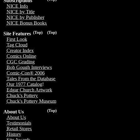
Subscriptions
NICE Info
NICE by Title
NICE by Publisher
NICE Bonus Books
(Top)
(Top)
Site Features
First Look
Tag Cloud
Creator Index
Comics Online
CGC Grading
Bob Gough Interviews
Comic-Con® 2006
Tales From the Database
Our 1977 Catalog!
Edgar Church Artwork
Chuck's Pottery
Chuck's Pottery Museum
(Top)
About Us
About Us
Testimonials
Retail Stores
History
Site Awards