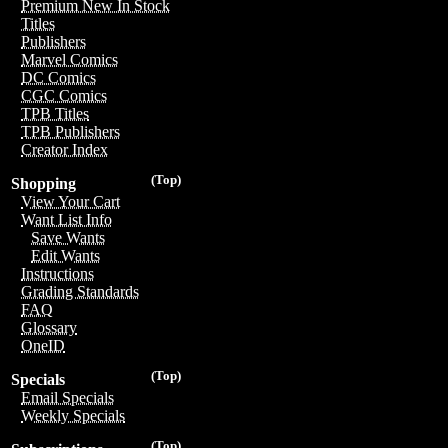
Premium New In Stock
Titles
Publishers
Marvel Comics
DC Comics
CGC Comics
TPB Titles
TPB Publishers
Creator Index
(Top)
Shopping
View Your Cart
Want List Info
Save Wants
Edit Wants
Instructions
Grading Standards
FAQ
Glossary
OneID
(Top)
Specials
Email Specials
Weekly Specials
(Top)