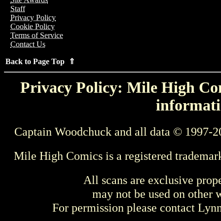
Staff
Privacy Policy
Cookie Policy
Terms of Service
Contact Us
Back to Page Top ⇑
Privacy Policy: Mile High Com
informati
Captain Woodchuck and all data © 1997-2
Mile High Comics is a registered trademar
All scans are exclusive prop
may not be used on other w
For permission please contact Ly