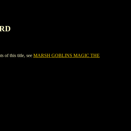
ARD
 this title, see
MARSH GOBLINS MAGIC THE