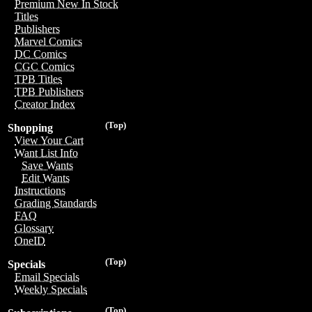
Premium New In Stock
Titles
Publishers
Marvel Comics
DC Comics
CGC Comics
TPB Titles
TPB Publishers
Creator Index
(Top)
Shopping
View Your Cart
Want List Info
Save Wants
Edit Wants
Instructions
Grading Standards
FAQ
Glossary
OneID
(Top)
Specials
Email Specials
Weekly Specials
(Top)