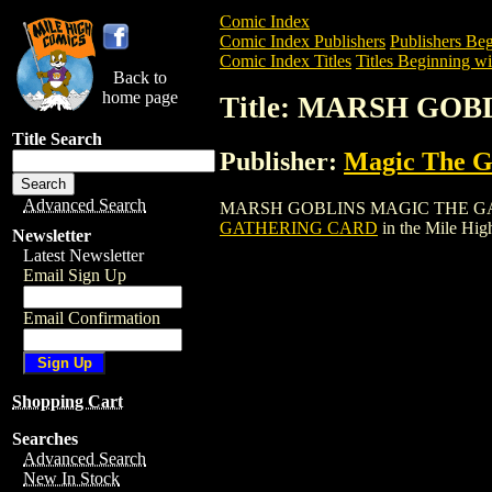
Comic Index
Comic Index Publishers
Publishers Beg
Comic Index Titles
Titles Beginning wi
Back to
home page
Title: MARSH GO
Title Search
Publisher:
Magic The Ga
Advanced Search
MARSH GOBLINS MAGIC THE GATHERING
GATHERING CARD
in the Mile Hi
Newsletter
Latest Newsletter
Email Sign Up
Email Confirmation
Shopping Cart
Searches
Advanced Search
New In Stock