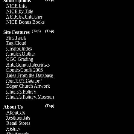
Subscriptions
NICE Info
NICE by Title
NICE by Publisher
NICE Bonus Books
(Top)
(Top)
Site Features
First Look
Tag Cloud
Creator Index
Comics Online
CGC Grading
Bob Gough Interviews
Comic-Con® 2006
Tales From the Database
Our 1977 Catalog!
Edgar Church Artwork
Chuck's Pottery
Chuck's Pottery Museum
(Top)
About Us
About Us
Testimonials
Retail Stores
History
Site Awards