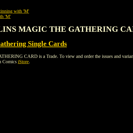
inning with 'M'
th 'M'
BLINS MAGIC THE GATHERING C
thering Single Cards
 CARD is a Trade. To view and order the issues and variants of
gh Comics
iStore
.