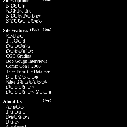
Subscriptions
NICE Info
NICE by Title
NICE by Publisher
NICE Bonus Books
(Top)
(Top)
Site Features
First Look
Tag Cloud
Creator Index
Comics Online
CGC Grading
Bob Gough Interviews
Comic-Con® 2006
Tales From the Database
Our 1977 Catalog!
Edgar Church Artwork
Chuck's Pottery
Chuck's Pottery Museum
(Top)
About Us
About Us
Testimonials
Retail Stores
History
Site Awards