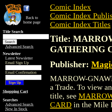
Comic Index
Comic Index Publis
Back to
home page
Comic Index Titles
Title Search
Title: MARR
GATHERING 
Advanced Search
Newsletter
Latest Newsletter
Publisher:
Magic
Email Sign Up
Email Confirmation
MARROW-GNAWER
a Trade. To view and
Shopping Cart
title, see
MARROW
Searches
CARD
in the Mile
Advanced Search
New In Stock