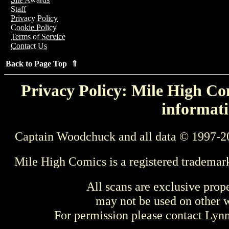
Staff
Privacy Policy
Cookie Policy
Terms of Service
Contact Us
Back to Page Top ⇑
Privacy Policy: Mile High Com
informati
Captain Woodchuck and all data © 1997-2
Mile High Comics is a registered trademar
All scans are exclusive prop
may not be used on other w
For permission please contact Ly