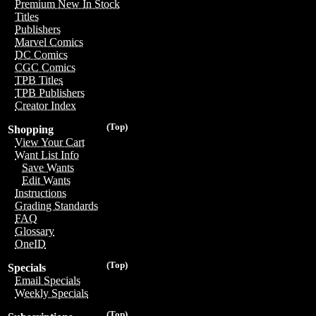
Premium New In Stock
Titles
Publishers
Marvel Comics
DC Comics
CGC Comics
TPB Titles
TPB Publishers
Creator Index
(Top)
Shopping
View Your Cart
Want List Info
Save Wants
Edit Wants
Instructions
Grading Standards
FAQ
Glossary
OneID
(Top)
Specials
Email Specials
Weekly Specials
(Top)