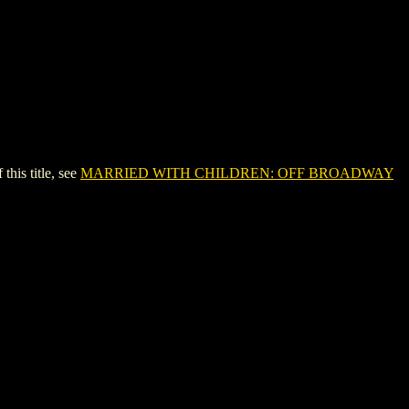
is title, see
MARRIED WITH CHILDREN: OFF BROADWAY