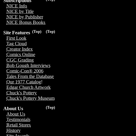
Subscriptions
NICE Info
NICE by Title
NICE by Publisher
NICE Bonus Books
(Top)
(Top)
Site Features
First Look
Tag Cloud
Creator Index
Comics Online
CGC Grading
Bob Gough Interviews
Comic-Con® 2006
Tales From the Database
Our 1977 Catalog!
Edgar Church Artwork
Chuck's Pottery
Chuck's Pottery Museum
(Top)
About Us
About Us
Testimonials
Retail Stores
History
Site Awards