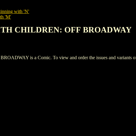
inning with 'N'
th 'M'
WITH CHILDREN: OFF BROADWAY
Y is a Comic. To view and order the issues and variants of th