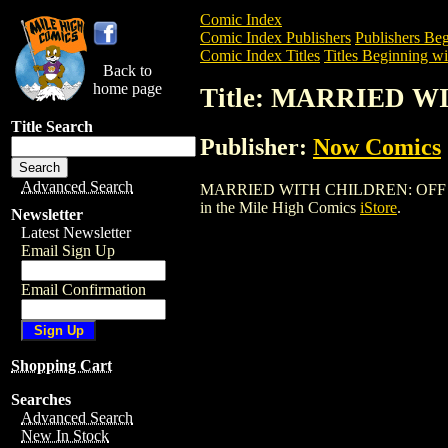
Comic Index
Comic Index Publishers
Publishers Beg
Comic Index Titles
Titles Beginning wi
Back to
home page
Title: MARRIED 
Title Search
Publisher:
Now Comics
Advanced Search
MARRIED WITH CHILDREN: OFF BROADWA
in the Mile High Comics
iStore
.
Newsletter
Latest Newsletter
Email Sign Up
Email Confirmation
Shopping Cart
Searches
Advanced Search
New In Stock