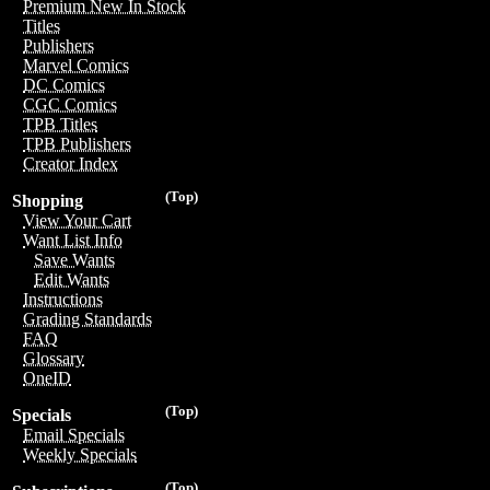
Premium New In Stock
Titles
Publishers
Marvel Comics
DC Comics
CGC Comics
TPB Titles
TPB Publishers
Creator Index
(Top)
Shopping
View Your Cart
Want List Info
Save Wants
Edit Wants
Instructions
Grading Standards
FAQ
Glossary
OneID
(Top)
Specials
Email Specials
Weekly Specials
(Top)