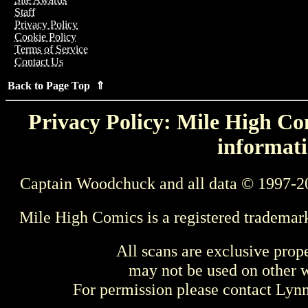
Staff
Privacy Policy
Cookie Policy
Terms of Service
Contact Us
Back to Page Top ⇑
Privacy Policy: Mile High Com
informati
Captain Woodchuck and all data © 1997-2
Mile High Comics is a registered trademar
All scans are exclusive prop
may not be used on other w
For permission please contact Ly