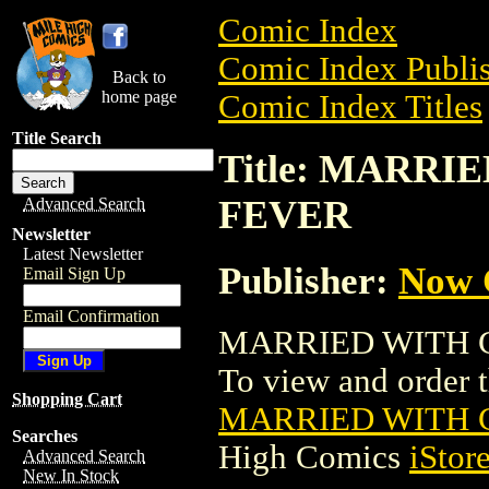
Comic Index
Comic Index Publis
Back to
home page
Comic Index Titles
Title Search
Title: MARR
FEVER
Advanced Search
Newsletter
Latest Newsletter
Publisher:
Now 
Email Sign Up
Email Confirmation
MARRIED WITH C
To view and order th
Shopping Cart
MARRIED WITH 
Searches
High Comics
iStor
Advanced Search
New In Stock