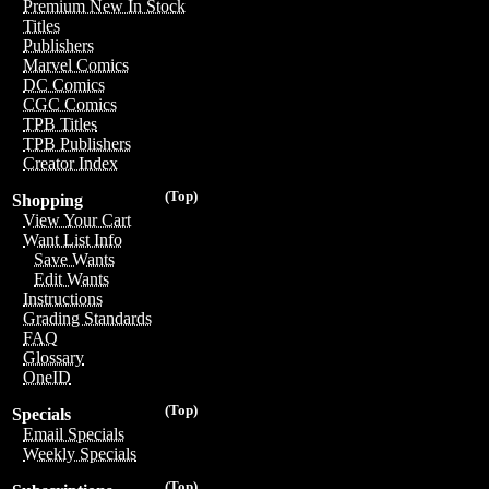
Premium New In Stock
Titles
Publishers
Marvel Comics
DC Comics
CGC Comics
TPB Titles
TPB Publishers
Creator Index
(Top)
Shopping
View Your Cart
Want List Info
Save Wants
Edit Wants
Instructions
Grading Standards
FAQ
Glossary
OneID
(Top)
Specials
Email Specials
Weekly Specials
(Top)