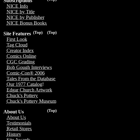
Subscriptions
NICE Info
NICE by Title
NICE by Publisher
NICE Bonus Books
(Top)
(Top)
Site Features
First Look
Tag Cloud
Creator Index
Comics Online
CGC Grading
Bob Gough Interviews
Comic-Con® 2006
Tales From the Database
Our 1977 Catalog!
Edgar Church Artwork
Chuck's Pottery
Chuck's Pottery Museum
(Top)
About Us
About Us
Testimonials
Retail Stores
History
Site Awards