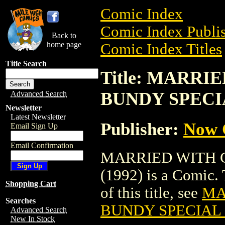
Comic Index
Comic Index Publis
Back to
home page
Comic Index Titles
Title Search
Title: MARR
BUNDY SPECIA
Advanced Search
Newsletter
Latest Newsletter
Publisher:
Now 
Email Sign Up
Email Confirmation
MARRIED WITH 
(1992) is a Comic. 
Shopping Cart
of this title, see
MA
Searches
BUNDY SPECIAL 
Advanced Search
New In Stock