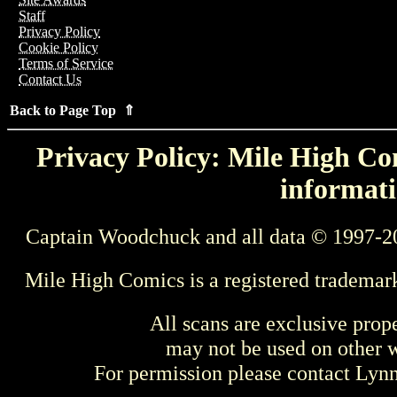
Staff
Privacy Policy
Cookie Policy
Terms of Service
Contact Us
Back to Page Top ⇑
Privacy Policy: Mile High Com
informati
Captain Woodchuck and all data © 1997-2
Mile High Comics is a registered trademar
All scans are exclusive prop
may not be used on other w
For permission please contact Ly