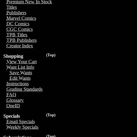
Premium New In Stock
Titles
Publishers
Marvel Comics
DC Comics
CGC Comics
TPB Titles
TPB Publishers
Creator Index
(Top)
Shopping
View Your Cart
Want List Info
Save Wants
Edit Wants
Instructions
Grading Standards
FAQ
Glossary
OneID
(Top)
Specials
Email Specials
Weekly Specials
(Top)