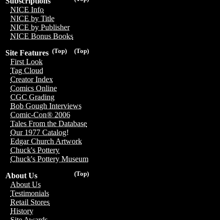
Subscriptions
NICE Info
NICE by Title
NICE by Publisher
NICE Bonus Books
(Top)
(Top)
Site Features
First Look
Tag Cloud
Creator Index
Comics Online
CGC Grading
Bob Gough Interviews
Comic-Con® 2006
Tales From the Database
Our 1977 Catalog!
Edgar Church Artwork
Chuck's Pottery
Chuck's Pottery Museum
(Top)
About Us
About Us
Testimonials
Retail Stores
History
Site Awards