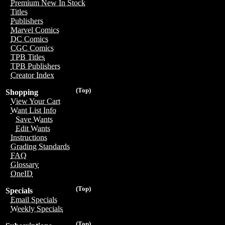
Premium New In Stock
Titles
Publishers
Marvel Comics
DC Comics
CGC Comics
TPB Titles
TPB Publishers
Creator Index
(Top)
Shopping
View Your Cart
Want List Info
Save Wants
Edit Wants
Instructions
Grading Standards
FAQ
Glossary
OneID
(Top)
Specials
Email Specials
Weekly Specials
(Top)