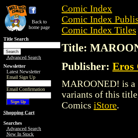
Comic Index
Comic Index Publis
Back to
home page
Comic Index Titles
Title Search
Title: MAROO
Advanced Search
Publisher:
Eros 
Newsletter
Latest Newsletter
Email Sign Up
MAROONED! is a Co
Email Confirmation
variants of this titl
Comics
iStore
.
Shopping Cart
Searches
Advanced Search
New In Stock