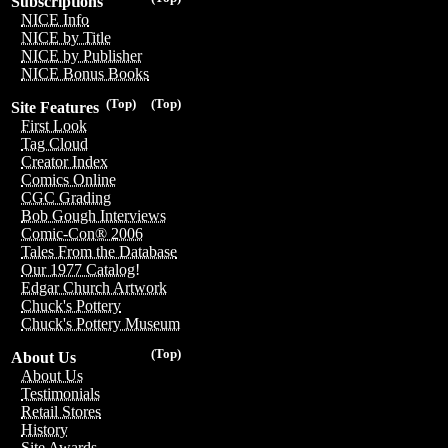
Subscriptions
NICE Info
NICE by Title
NICE by Publisher
NICE Bonus Books
(Top)
(Top)
Site Features
First Look
Tag Cloud
Creator Index
Comics Online
CGC Grading
Bob Gough Interviews
Comic-Con® 2006
Tales From the Database
Our 1977 Catalog!
Edgar Church Artwork
Chuck's Pottery
Chuck's Pottery Museum
(Top)
About Us
About Us
Testimonials
Retail Stores
History
Site Awards