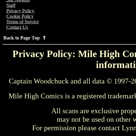
Staff
Privacy Policy
Cookie Policy
Terms of Service
Contact Us
Back to Page Top ⇑
Privacy Policy: Mile High Com
informati
Captain Woodchuck and all data © 1997-2
Mile High Comics is a registered trademar
All scans are exclusive prop
may not be used on other w
For permission please contact Ly