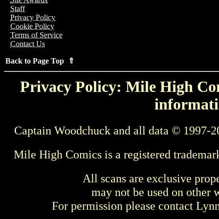
Staff
Privacy Policy
Cookie Policy
Terms of Service
Contact Us
Back to Page Top ⇑
Privacy Policy: Mile High Com
informati
Captain Woodchuck and all data © 1997-2
Mile High Comics is a registered trademar
All scans are exclusive prop
may not be used on other w
For permission please contact Ly