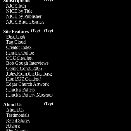
Subscriptions
NICE Info
NICE by Title
NICE by Publisher
NICE Bonus Books
(Top)
(Top)
Site Features
First Look
Tag Cloud
Creator Index
Comics Online
CGC Grading
Bob Gough Interviews
Comic-Con® 2006
Tales From the Database
Our 1977 Catalog!
Edgar Church Artwork
Chuck's Pottery
Chuck's Pottery Museum
(Top)
About Us
About Us
Testimonials
Retail Stores
History
Site Awards