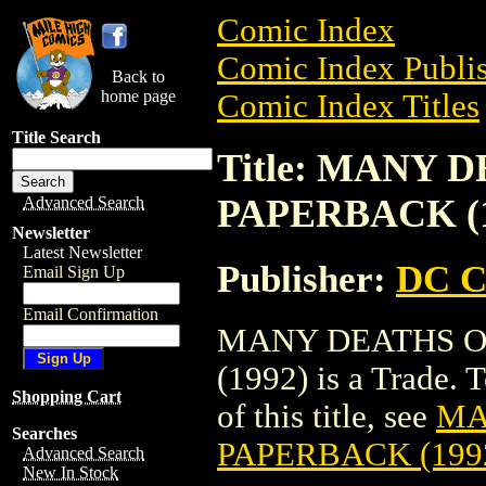
Comic Index
Comic Index Publis
Back to
home page
Comic Index Titles
Title Search
Title: MANY
PAPERBACK (1
Advanced Search
Newsletter
Latest Newsletter
Publisher:
DC C
Email Sign Up
Email Confirmation
MANY DEATHS O
(1992) is a Trade. 
Shopping Cart
of this title, see
MA
Searches
PAPERBACK (199
Advanced Search
New In Stock