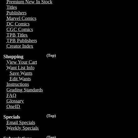
Premium New In Stock
Titles
Publishers
Marvel Comics
DC Comics
CGC Comics
TPB Titles
TPB Publishers
Creator Index
(Top)
Shopping
View Your Cart
Want List Info
Save Wants
Edit Wants
Instructions
Grading Standards
FAQ
Glossary
OneID
(Top)
Specials
Email Specials
Weekly Specials
(Top)