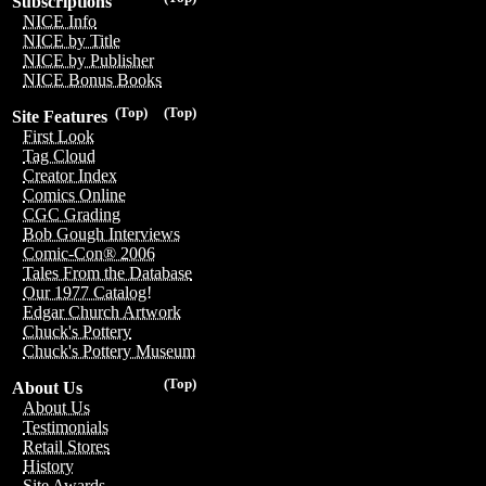
Subscriptions
NICE Info
NICE by Title
NICE by Publisher
NICE Bonus Books
(Top)
(Top)
Site Features
First Look
Tag Cloud
Creator Index
Comics Online
CGC Grading
Bob Gough Interviews
Comic-Con® 2006
Tales From the Database
Our 1977 Catalog!
Edgar Church Artwork
Chuck's Pottery
Chuck's Pottery Museum
(Top)
About Us
About Us
Testimonials
Retail Stores
History
Site Awards