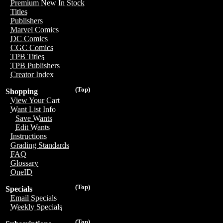
Premium New In Stock
Titles
Publishers
Marvel Comics
DC Comics
CGC Comics
TPB Titles
TPB Publishers
Creator Index
(Top)
Shopping
View Your Cart
Want List Info
Save Wants
Edit Wants
Instructions
Grading Standards
FAQ
Glossary
OneID
(Top)
Specials
Email Specials
Weekly Specials
(Top)