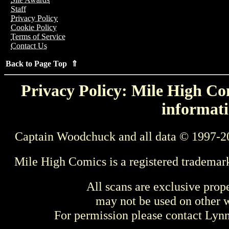
Staff
Privacy Policy
Cookie Policy
Terms of Service
Contact Us
Back to Page Top ⇑
Privacy Policy: Mile High Com
informati
Captain Woodchuck and all data © 1997-2
Mile High Comics is a registered trademar
All scans are exclusive prop
may not be used on other w
For permission please contact Ly