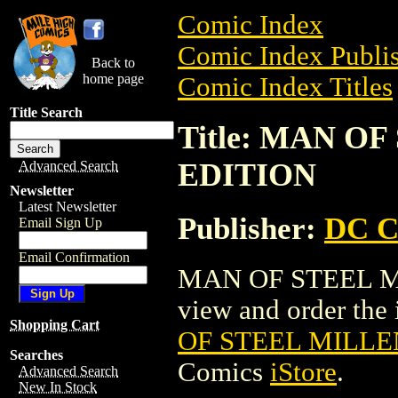
Comic Index
Comic Index Publis
Back to
home page
Comic Index Titles
Title Search
Title: MAN O
EDITION
Advanced Search
Newsletter
Latest Newsletter
Publisher:
DC C
Email Sign Up
Email Confirmation
MAN OF STEEL MI
view and order the i
Shopping Cart
OF STEEL MILLE
Searches
Comics
iStore
.
Advanced Search
New In Stock