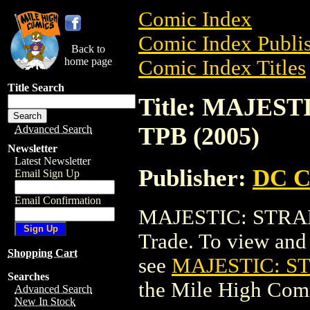
Comic Index
Comic Index Publis
Back to
home page
Comic Index Titles
Title Search
Title: MAJES
TPB (2005)
Advanced Search
Newsletter
Latest Newsletter
Publisher:
DC C
Email Sign Up
Email Confirmation
MAJESTIC: STRAN
Trade. To view and o
Shopping Cart
see
MAJESTIC: S
Searches
the Mile High Com
Advanced Search
New In Stock