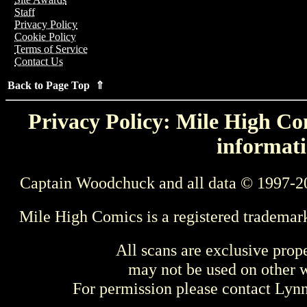
Staff
Privacy Policy
Cookie Policy
Terms of Service
Contact Us
Back to Page Top ⇑
Privacy Policy: Mile High Com
informati
Captain Woodchuck and all data © 1997-2
Mile High Comics is a registered trademar
All scans are exclusive prop
may not be used on other w
For permission please contact Ly