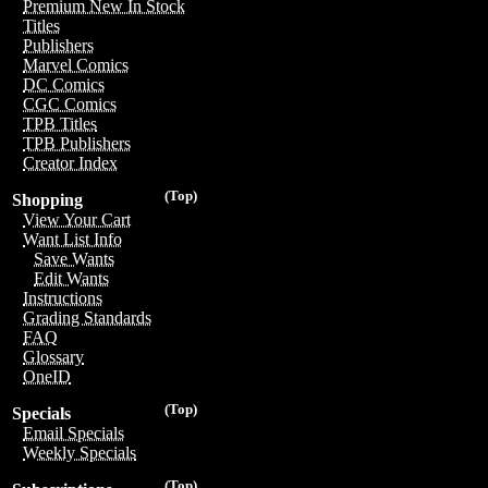
Premium New In Stock
Titles
Publishers
Marvel Comics
DC Comics
CGC Comics
TPB Titles
TPB Publishers
Creator Index
(Top)
Shopping
View Your Cart
Want List Info
Save Wants
Edit Wants
Instructions
Grading Standards
FAQ
Glossary
OneID
(Top)
Specials
Email Specials
Weekly Specials
(Top)