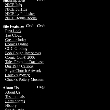
Subscriptions
NICE Info
NICE by Title
NICE by Publisher
NICE Bonus Books
(Top)
(Top)
Site Features
First Look
Tag Cloud
Creator Index
Comics Online
CGC Grading
Bob Gough Interviews
Comic-Con® 2006
Tales From the Database
Our 1977 Catalog!
Edgar Church Artwork
Chuck's Pottery
Chuck's Pottery Museum
(Top)
About Us
About Us
Testimonials
Retail Stores
History
Site Awards