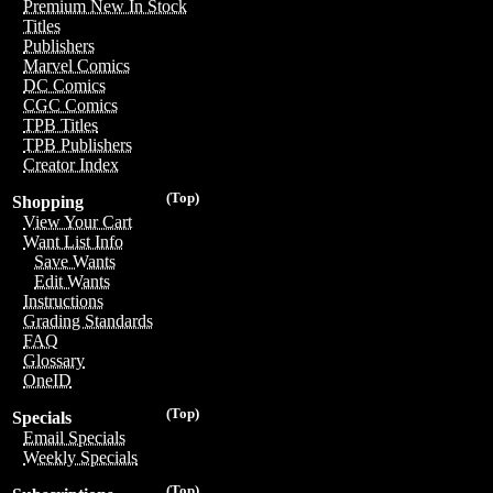
Premium New In Stock
Titles
Publishers
Marvel Comics
DC Comics
CGC Comics
TPB Titles
TPB Publishers
Creator Index
(Top)
Shopping
View Your Cart
Want List Info
Save Wants
Edit Wants
Instructions
Grading Standards
FAQ
Glossary
OneID
(Top)
Specials
Email Specials
Weekly Specials
(Top)