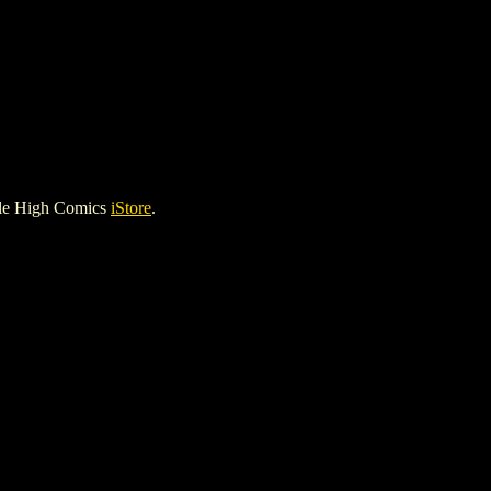
ile High Comics
iStore
.