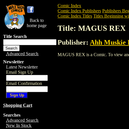
Comic Index
Comic Index Publishers
Publishers Beg
Comic Index Titles
Titles Beginning wi
Back to
home page
Title: MAGUS REX
Title Search
Publisher:
Ahh Muskie 
Advanced Search
MAGUS REX is a Comic. To view and ord
Newsletter
Latest Newsletter
Email Sign Up
Email Confirmation
Shopping Cart
Searches
Advanced Search
New In Stock