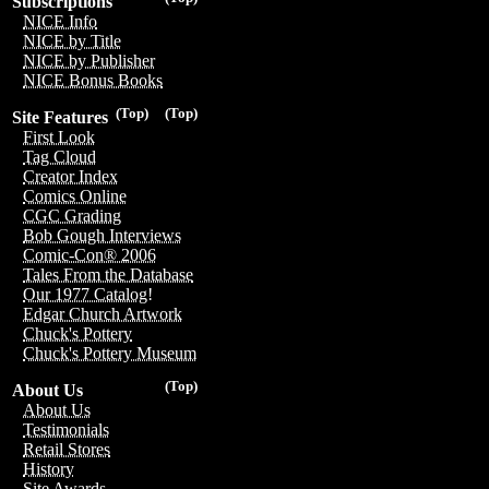
Subscriptions
NICE Info
NICE by Title
NICE by Publisher
NICE Bonus Books
(Top)
(Top)
Site Features
First Look
Tag Cloud
Creator Index
Comics Online
CGC Grading
Bob Gough Interviews
Comic-Con® 2006
Tales From the Database
Our 1977 Catalog!
Edgar Church Artwork
Chuck's Pottery
Chuck's Pottery Museum
(Top)
About Us
About Us
Testimonials
Retail Stores
History
Site Awards