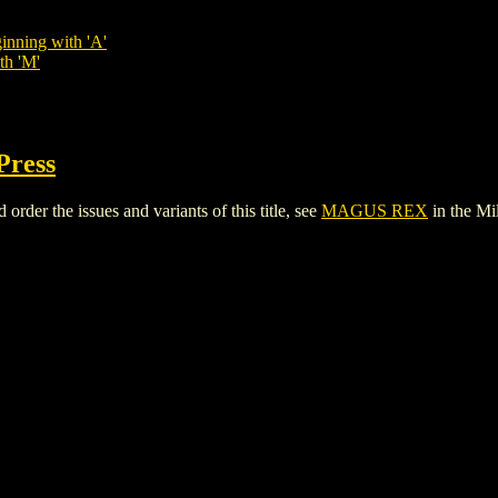
inning with 'A'
th 'M'
Press
er the issues and variants of this title, see
MAGUS REX
in the M