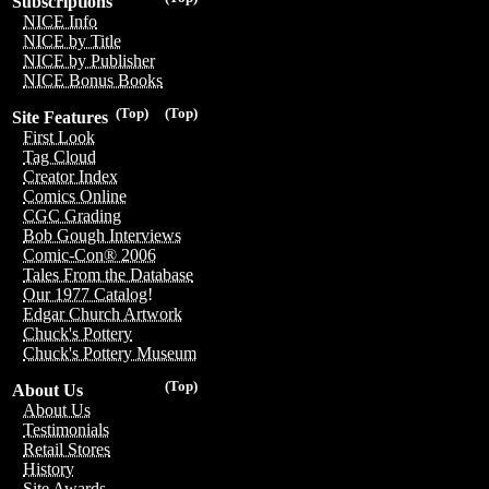
Subscriptions
NICE Info
NICE by Title
NICE by Publisher
NICE Bonus Books
(Top)
(Top)
Site Features
First Look
Tag Cloud
Creator Index
Comics Online
CGC Grading
Bob Gough Interviews
Comic-Con® 2006
Tales From the Database
Our 1977 Catalog!
Edgar Church Artwork
Chuck's Pottery
Chuck's Pottery Museum
(Top)
About Us
About Us
Testimonials
Retail Stores
History
Site Awards