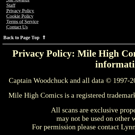
Staff
Privacy Policy
Cookie Policy
Terms of Service
Contact Us
Back to Page Top ⇑
Privacy Policy: Mile High Com
informati
Captain Woodchuck and all data © 1997-2
Mile High Comics is a registered trademar
All scans are exclusive prop
may not be used on other w
For permission please contact Ly