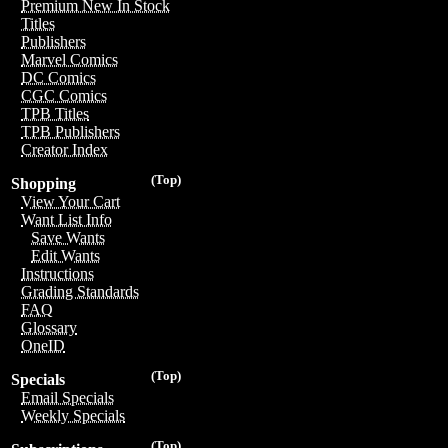
Premium New In Stock
Titles
Publishers
Marvel Comics
DC Comics
CGC Comics
TPB Titles
TPB Publishers
Creator Index
(Top)
Shopping
View Your Cart
Want List Info
Save Wants
Edit Wants
Instructions
Grading Standards
FAQ
Glossary
OneID
(Top)
Specials
Email Specials
Weekly Specials
(Top)