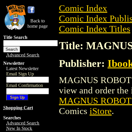
Comic Index
Comic Index Publis
Back to
home page
Comic Index Titles
Title Search
Title: MAGNU
Advanced Search
Publisher:
Ibook
Newsletter
Latest Newsletter
Email Sign Up
MAGNUS ROBOT FI
Email Confirmation
view and order the i
MAGNUS ROBOT F
Shopping Cart
Comics
iStore
.
Searches
Advanced Search
New In Stock