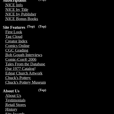
Subscriptions
NICE Info
NICE by Title
NICE by Publisher
NICE Bonus Books
(Top)
(Top)
Site Features
First Look
Tag Cloud
Creator Index
Comics Online
CGC Grading
Bob Gough Interviews
Comic-Con® 2006
Tales From the Database
Our 1977 Catalog!
Edgar Church Artwork
Chuck's Pottery
Chuck's Pottery Museum
(Top)
About Us
About Us
Testimonials
Retail Stores
History
Site Awards