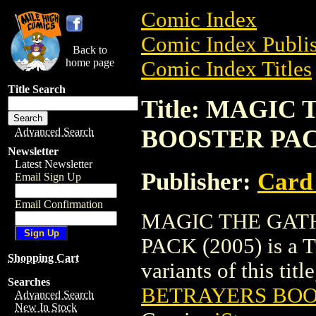
Comic Index
Comic Index Publis
Back to
home page
Comic Index Titles
Title Search
Title: MAGI
BOOSTER PACK
Advanced Search
Newsletter
Latest Newsletter
Publisher:
Card
Email Sign Up
Email Confirmation
MAGIC THE GAT
PACK (2005) is a Tr
Shopping Cart
variants of this titl
Searches
BETRAYERS BOOS
Advanced Search
New In Stock