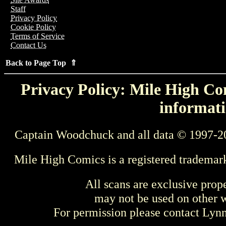
Staff
Privacy Policy
Cookie Policy
Terms of Service
Contact Us
Back to Page Top ⇑
Privacy Policy: Mile High Com
informati
Captain Woodchuck and all data © 1997-2
Mile High Comics is a registered trademar
All scans are exclusive prop
may not be used on other w
For permission please contact Ly