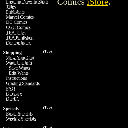
Comics
iStore
.
Premium New In Stock
Titles
Publishers
Marvel Comics
DC Comics
CGC Comics
TPB Titles
TPB Publishers
Creator Index
(Top)
Shopping
View Your Cart
Want List Info
Save Wants
Edit Wants
Instructions
Grading Standards
FAQ
Glossary
OneID
(Top)
Specials
Email Specials
Weekly Specials
(Top)