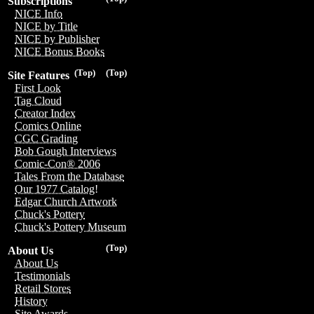
Subscriptions
NICE Info
NICE by Title
NICE by Publisher
NICE Bonus Books
(Top)
(Top)
Site Features
First Look
Tag Cloud
Creator Index
Comics Online
CGC Grading
Bob Gough Interviews
Comic-Con® 2006
Tales From the Database
Our 1977 Catalog!
Edgar Church Artwork
Chuck's Pottery
Chuck's Pottery Museum
(Top)
About Us
About Us
Testimonials
Retail Stores
History
Site Awards