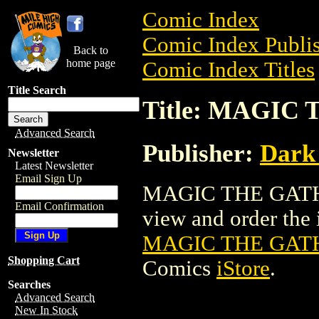
Comic Index
Comic Index Publis
Back to
home page
Comic Index Titles
Title Search
Title: MAGIC
Advanced Search
Publisher:
Dark
Newsletter
Latest Newsletter
Email Sign Up
MAGIC THE GATHE
Email Confirmation
view and order the i
MAGIC THE GATH
Shopping Cart
Comics
iStore
.
Searches
Advanced Search
New In Stock