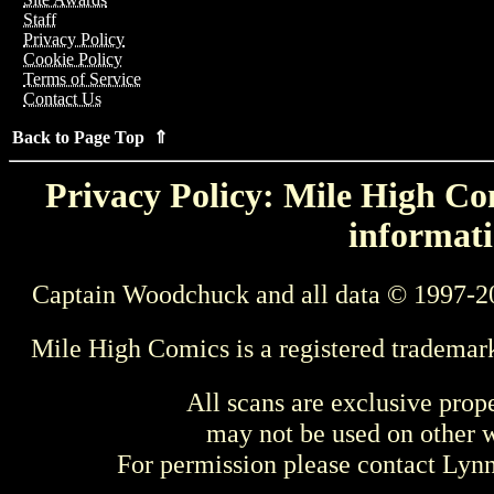
Staff
Privacy Policy
Cookie Policy
Terms of Service
Contact Us
Back to Page Top ⇑
Privacy Policy: Mile High Com
informati
Captain Woodchuck and all data © 1997-2
Mile High Comics is a registered trademar
All scans are exclusive prop
may not be used on other w
For permission please contact Ly