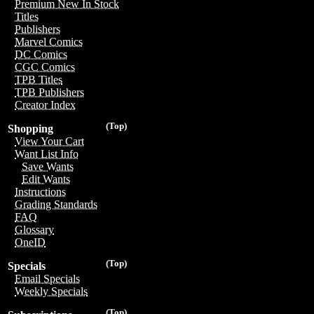
Premium New In Stock
Titles
Publishers
Marvel Comics
DC Comics
CGC Comics
TPB Titles
TPB Publishers
Creator Index
(Top)
Shopping
View Your Cart
Want List Info
Save Wants
Edit Wants
Instructions
Grading Standards
FAQ
Glossary
OneID
(Top)
Specials
Email Specials
Weekly Specials
(Top)