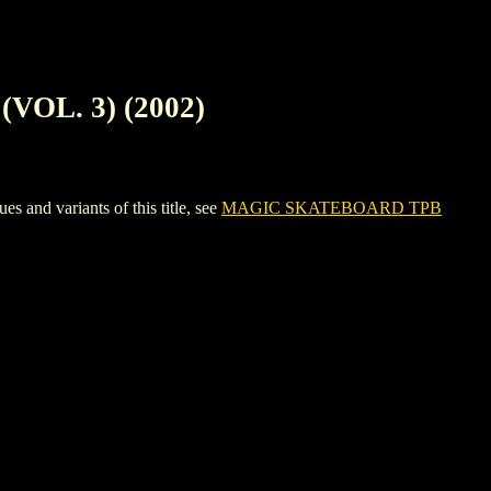
OL. 3) (2002)
d variants of this title, see
MAGIC SKATEBOARD TPB