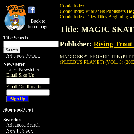
Comic Index
Comic Index Publishers
Publishers Beg
Comic Index Titles
Titles Beginning wi
Back to
home page
Title: MAGIC SKA
Title Search
Publisher:
Rising Trout
Advanced Search
MAGIC SKATEBOARD TPB (PLEEBUS PLAN
(PLEEBUS PLANET) (VOL. 3) (200
Newsletter
Latest Newsletter
Email Sign Up
Email Confirmation
Shopping Cart
Searches
Advanced Search
New In Stock