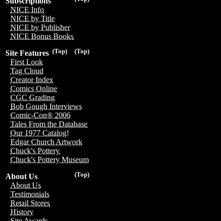
Subscriptions
NICE Info
NICE by Title
NICE by Publisher
NICE Bonus Books
(Top)
(Top)
Site Features
First Look
Tag Cloud
Creator Index
Comics Online
CGC Grading
Bob Gough Interviews
Comic-Con® 2006
Tales From the Database
Our 1977 Catalog!
Edgar Church Artwork
Chuck's Pottery
Chuck's Pottery Museum
(Top)
About Us
About Us
Testimonials
Retail Stores
History
Site Awards