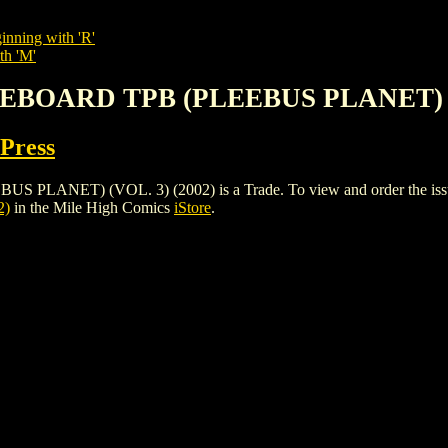
inning with 'R'
th 'M'
TEBOARD TPB (PLEEBUS PLANET) (V
 Press
ET) (VOL. 3) (2002) is a Trade. To view and order the issues an
2)
in the Mile High Comics
iStore
.