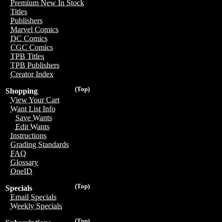
Premium New In Stock
Titles
Publishers
Marvel Comics
DC Comics
CGC Comics
TPB Titles
TPB Publishers
Creator Index
(Top)
Shopping
View Your Cart
Want List Info
Save Wants
Edit Wants
Instructions
Grading Standards
FAQ
Glossary
OneID
(Top)
Specials
Email Specials
Weekly Specials
(Top)