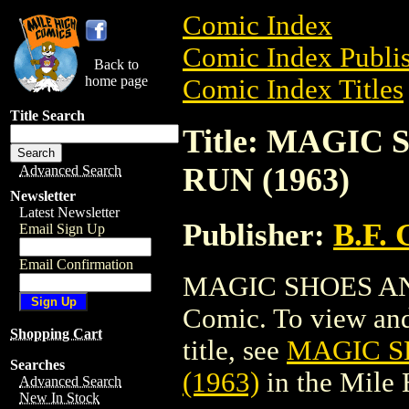
Comic Index
Comic Index Publis
Back to
home page
Comic Index Titles
Title Search
Title: MAGIC
RUN (1963)
Advanced Search
Newsletter
Latest Newsletter
Publisher:
B.F.
Email Sign Up
Email Confirmation
MAGIC SHOES AND
Comic. To view and 
Shopping Cart
title, see
MAGIC S
Searches
(1963)
in the Mile
Advanced Search
New In Stock