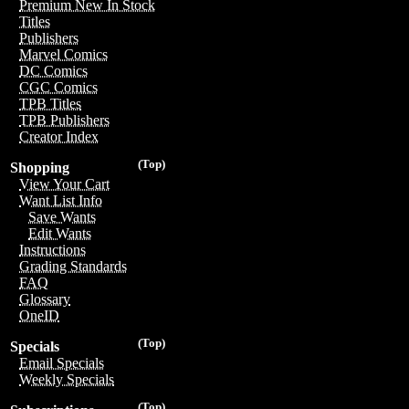
Premium New In Stock
Titles
Publishers
Marvel Comics
DC Comics
CGC Comics
TPB Titles
TPB Publishers
Creator Index
(Top)
Shopping
View Your Cart
Want List Info
Save Wants
Edit Wants
Instructions
Grading Standards
FAQ
Glossary
OneID
(Top)
Specials
Email Specials
Weekly Specials
(Top)