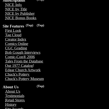
Subscriptions
NICE Info
NICE by Title
NICE by Publisher
NICE Bonus Books
(Top)
(Top)
Site Features
First Look
Tag Cloud
Creator Index
Comics Online
CGC Grading
Bob Gough Interviews
Comic-Con® 2006
Tales From the Database
Our 1977 Catalog!
Edgar Church Artwork
Chuck's Pottery
Chuck's Pottery Museum
(Top)
About Us
About Us
Testimonials
Retail Stores
History
Site Awards