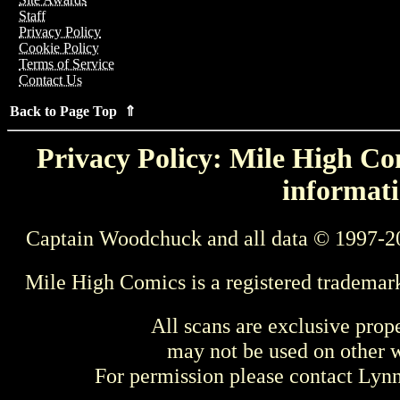
Staff
Privacy Policy
Cookie Policy
Terms of Service
Contact Us
Back to Page Top ⇑
Privacy Policy: Mile High Com
informati
Captain Woodchuck and all data © 1997-2
Mile High Comics is a registered trademar
All scans are exclusive prop
may not be used on other w
For permission please contact Ly