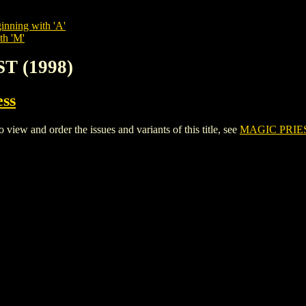
inning with 'A'
th 'M'
T (1998)
ess
w and order the issues and variants of this title, see
MAGIC PRIES