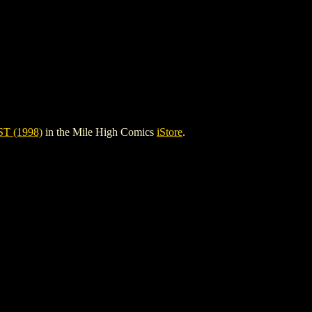
T (1998)
in the Mile High Comics
iStore
.