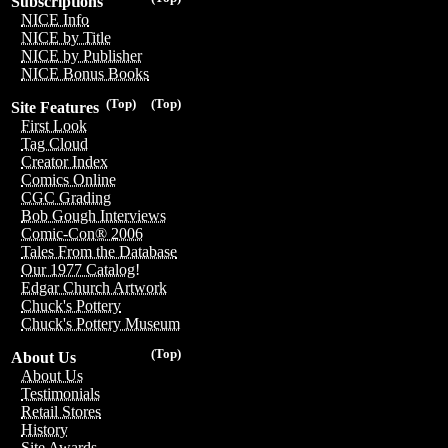
Subscriptions
NICE Info
NICE by Title
NICE by Publisher
NICE Bonus Books
(Top)
(Top)
Site Features
First Look
Tag Cloud
Creator Index
Comics Online
CGC Grading
Bob Gough Interviews
Comic-Con® 2006
Tales From the Database
Our 1977 Catalog!
Edgar Church Artwork
Chuck's Pottery
Chuck's Pottery Museum
(Top)
About Us
About Us
Testimonials
Retail Stores
History
Site Awards