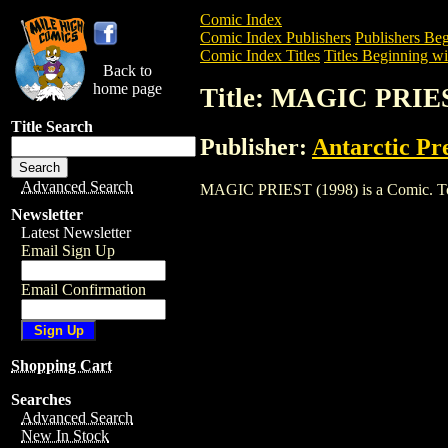
Comic Index
Comic Index Publishers
Publishers Beg
Comic Index Titles
Titles Beginning wi
Back to
home page
Title: MAGIC PRIES
Title Search
Publisher:
Antarctic Pr
Advanced Search
MAGIC PRIEST (1998) is a Comic. To vie
Newsletter
Latest Newsletter
Email Sign Up
Email Confirmation
Shopping Cart
Searches
Advanced Search
New In Stock