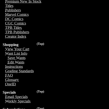
Premium New In Stock
Titles
Publishers
Marvel Comics
DC Comics
CGC Comics
TPB Titles
TPB Publishers
Creator Index
(Top)
Shopping
View Your Cart
Want List Info
Save Wants
Edit Wants
Instructions
Grading Standards
FAQ
Glossary
OneID
(Top)
Specials
Email Specials
Weekly Specials
(Top)