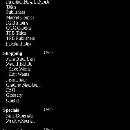
Premium New In Stock
Titles
Publishers
Marvel Comics
DC Comics
CGC Comics
TPB Titles
TPB Publishers
Creator Index
(Top)
Shopping
View Your Cart
Want List Info
Save Wants
Edit Wants
Instructions
Grading Standards
FAQ
Glossary
OneID
(Top)
Specials
Email Specials
Weekly Specials
(Top)