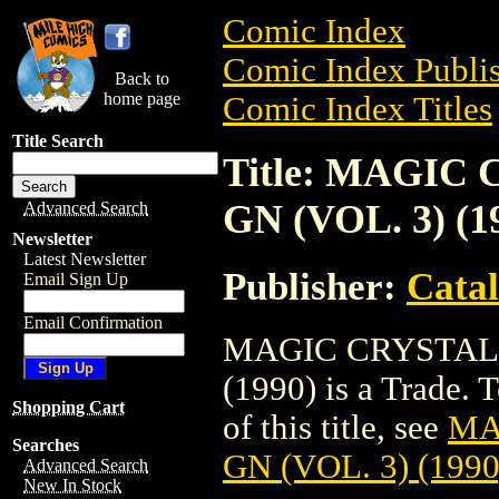
Comic Index
Comic Index Publis
Back to
home page
Comic Index Titles
Title Search
Title: MAGIC
GN (VOL. 3) (1
Advanced Search
Newsletter
Latest Newsletter
Publisher:
Cata
Email Sign Up
Email Confirmation
MAGIC CRYSTAL:
(1990) is a Trade. 
Shopping Cart
of this title, see
MA
Searches
GN (VOL. 3) (1990
Advanced Search
New In Stock