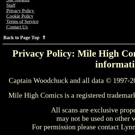
Staff
Privacy Policy
Cookie Policy
Terms of Service
Contact Us
Back to Page Top ⇑
Privacy Policy: Mile High Com
informati
Captain Woodchuck and all data © 1997-2
Mile High Comics is a registered trademar
All scans are exclusive prop
may not be used on other w
For permission please contact Ly