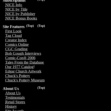
Subscriptions
NICE Info
NICE by Title
NICE by Publisher
NICE Bonus Books
(Top)
(Top)
Site Features
First Look
Tag Cloud
Creator Index
Comics Online
CGC Grading
Bob Gough Interviews
Comic-Con® 2006
Tales From the Database
Our 1977 Catalog!
Edgar Church Artwork
Chuck's Pottery
Chuck's Pottery Museum
(Top)
About Us
About Us
Testimonials
Retail Stores
History
Site Awards