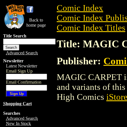
Comic Index
Comic Index Publis
Back to
home page
Comic Index Titles
Title Search
Title: MAGIC
Advanced Search
Publisher:
Comi
Newsletter
Latest Newsletter
Email Sign Up
MAGIC CARPET is a
Email Confirmation
and variants of this 
High Comics
iStor
Shopping Cart
Searches
Advanced Search
New In Stock