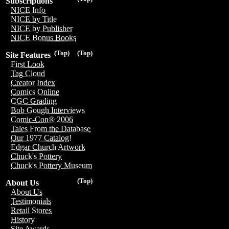
Subscriptions
NICE Info
NICE by Title
NICE by Publisher
NICE Bonus Books
(Top)
(Top)
Site Features
First Look
Tag Cloud
Creator Index
Comics Online
CGC Grading
Bob Gough Interviews
Comic-Con® 2006
Tales From the Database
Our 1977 Catalog!
Edgar Church Artwork
Chuck's Pottery
Chuck's Pottery Museum
(Top)
About Us
About Us
Testimonials
Retail Stores
History
Site Awards