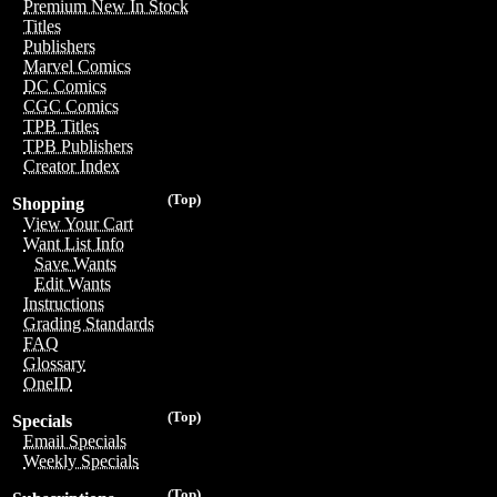
Premium New In Stock
Titles
Publishers
Marvel Comics
DC Comics
CGC Comics
TPB Titles
TPB Publishers
Creator Index
(Top)
Shopping
View Your Cart
Want List Info
Save Wants
Edit Wants
Instructions
Grading Standards
FAQ
Glossary
OneID
(Top)
Specials
Email Specials
Weekly Specials
(Top)