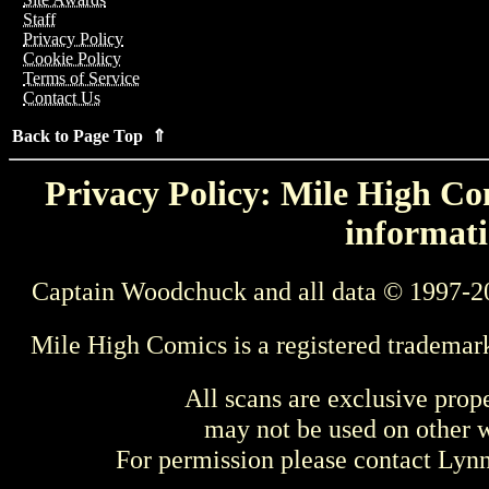
Staff
Privacy Policy
Cookie Policy
Terms of Service
Contact Us
Back to Page Top ⇑
Privacy Policy: Mile High Com
informati
Captain Woodchuck and all data © 1997-2
Mile High Comics is a registered trademar
All scans are exclusive prop
may not be used on other w
For permission please contact Ly