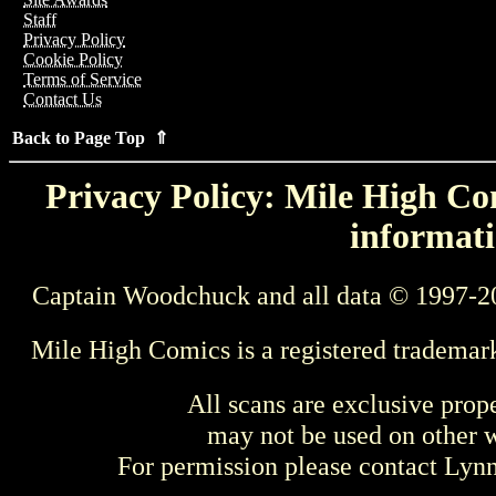
Staff
Privacy Policy
Cookie Policy
Terms of Service
Contact Us
Back to Page Top ⇑
Privacy Policy: Mile High Com
informati
Captain Woodchuck and all data © 1997-2
Mile High Comics is a registered trademar
All scans are exclusive prop
may not be used on other w
For permission please contact Ly