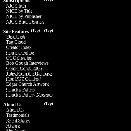
Subscriptions
NICE Info
NICE by Title
NICE by Publisher
NICE Bonus Books
(Top)
(Top)
Site Features
First Look
Tag Cloud
Creator Index
Comics Online
CGC Grading
Bob Gough Interviews
Comic-Con® 2006
Tales From the Database
Our 1977 Catalog!
Edgar Church Artwork
Chuck's Pottery
Chuck's Pottery Museum
(Top)
About Us
About Us
Testimonials
Retail Stores
History
Site Awards