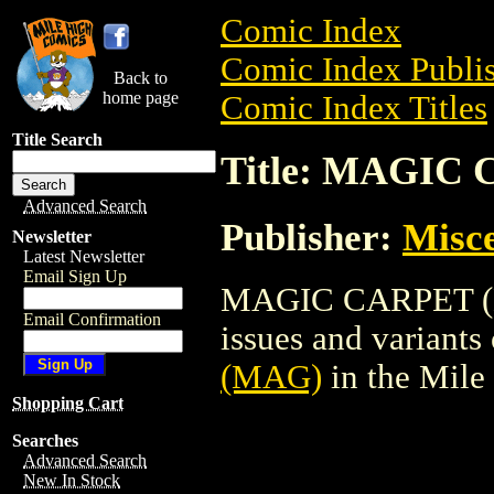
Comic Index
Comic Index Publis
Back to
home page
Comic Index Titles
Title Search
Title: MAGIC
Advanced Search
Publisher:
Misce
Newsletter
Latest Newsletter
Email Sign Up
MAGIC CARPET (MA
Email Confirmation
issues and variants o
(MAG)
in the Mil
Shopping Cart
Searches
Advanced Search
New In Stock