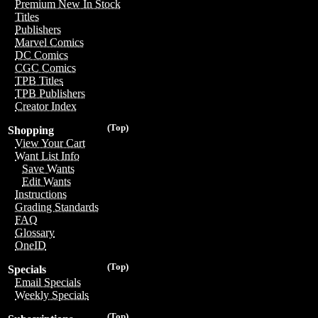
Premium New In Stock
Titles
Publishers
Marvel Comics
DC Comics
CGC Comics
TPB Titles
TPB Publishers
Creator Index
(Top)
Shopping
View Your Cart
Want List Info
Save Wants
Edit Wants
Instructions
Grading Standards
FAQ
Glossary
OneID
(Top)
Specials
Email Specials
Weekly Specials
(Top)