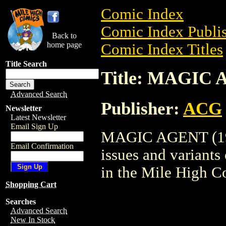
Comic Index
Comic Index Publis
Back to
home page
Comic Index Titles
Title Search
Title: MAGIC 
Advanced Search
Publisher:
ACG
Newsletter
Latest Newsletter
Email Sign Up
MAGIC AGENT (1962
Email Confirmation
issues and variants o
in the Mile High 
Shopping Cart
Searches
Advanced Search
New In Stock