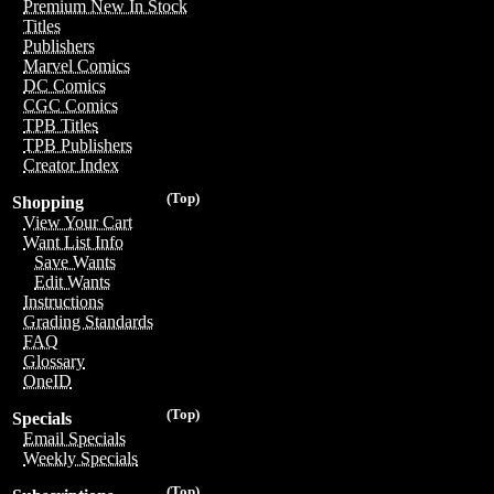
Premium New In Stock
Titles
Publishers
Marvel Comics
DC Comics
CGC Comics
TPB Titles
TPB Publishers
Creator Index
(Top)
Shopping
View Your Cart
Want List Info
Save Wants
Edit Wants
Instructions
Grading Standards
FAQ
Glossary
OneID
(Top)
Specials
Email Specials
Weekly Specials
(Top)