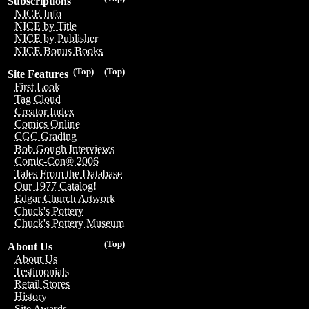
Subscriptions
NICE Info
NICE by Title
NICE by Publisher
NICE Bonus Books
(Top)
(Top)
Site Features
First Look
Tag Cloud
Creator Index
Comics Online
CGC Grading
Bob Gough Interviews
Comic-Con® 2006
Tales From the Database
Our 1977 Catalog!
Edgar Church Artwork
Chuck's Pottery
Chuck's Pottery Museum
(Top)
About Us
About Us
Testimonials
Retail Stores
History
Site Awards