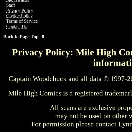
Staff
Privacy Policy
Cookie Policy
Terms of Service
Contact Us
Back to Page Top ⇑
Privacy Policy: Mile High Com
informati
Captain Woodchuck and all data © 1997-2
Mile High Comics is a registered trademar
All scans are exclusive prop
may not be used on other w
For permission please contact Ly