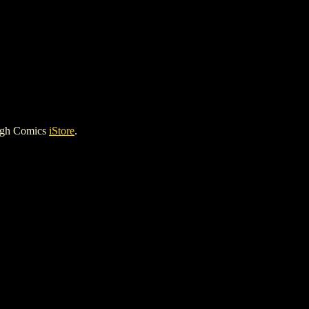
igh Comics
iStore
.