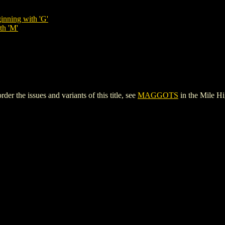
inning with 'G'
th 'M'
the issues and variants of this title, see
MAGGOTS
in the Mile H