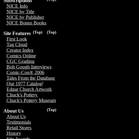
Subscriptions
NICE Info
NICE by Title
NICE by Publisher
NICE Bonus Books
(Top)
(Top)
Site Features
First Look
Tag Cloud
Creator Index
Comics Online
CGC Grading
Bob Gough Interviews
Comic-Con® 2006
Tales From the Database
Our 1977 Catalog!
Edgar Church Artwork
Chuck's Pottery
Chuck's Pottery Museum
(Top)
About Us
About Us
Testimonials
Retail Stores
History
Site Awards