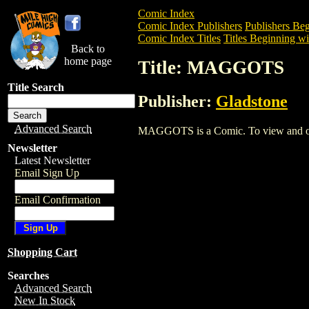
Comic Index
Comic Index Publishers
Publishers Beg
Comic Index Titles
Titles Beginning wi
Back to
home page
Title: MAGGOTS
Title Search
Publisher:
Gladstone
Advanced Search
MAGGOTS is a Comic. To view and order 
Newsletter
Latest Newsletter
Email Sign Up
Email Confirmation
Shopping Cart
Searches
Advanced Search
New In Stock