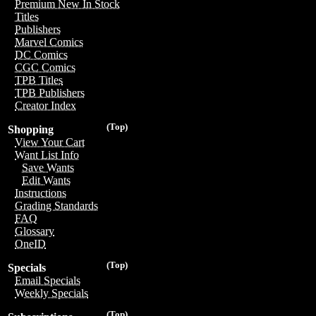
Premium New In Stock
Titles
Publishers
Marvel Comics
DC Comics
CGC Comics
TPB Titles
TPB Publishers
Creator Index
(Top)
Shopping
View Your Cart
Want List Info
Save Wants
Edit Wants
Instructions
Grading Standards
FAQ
Glossary
OneID
(Top)
Specials
Email Specials
Weekly Specials
(Top)