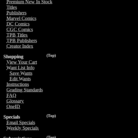
Premium New In Stock
Titles
Publishers
Marvel Comics
DC Comics
CGC Comics
TPB Titles
TPB Publishers
Creator Index
(Top)
Shopping
View Your Cart
Want List Info
Save Wants
Edit Wants
Instructions
Grading Standards
FAQ
Glossary
OneID
(Top)
Specials
Email Specials
Weekly Specials
(Top)