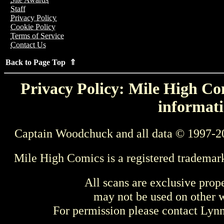
Staff
Privacy Policy
Cookie Policy
Terms of Service
Contact Us
Back to Page Top ⇑
Privacy Policy: Mile High Com
informati
Captain Woodchuck and all data © 1997-2
Mile High Comics is a registered trademar
All scans are exclusive prop
may not be used on other w
For permission please contact Ly