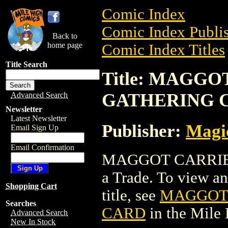
Comic Index
Comic Index Publis
Back to
home page
Comic Index Titles
Title Search
Title: MAGG
GATHERING 
Advanced Search
Newsletter
Latest Newsletter
Publisher:
Magic
Email Sign Up
Email Confirmation
MAGGOT CARRIE
a Trade. To view and
Shopping Cart
title, see
MAGGOT 
Searches
CARD
in the Mile
Advanced Search
New In Stock