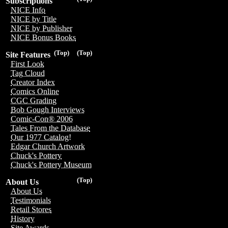
Subscriptions
NICE Info
NICE by Title
NICE by Publisher
NICE Bonus Books
(Top)
(Top)
Site Features
First Look
Tag Cloud
Creator Index
Comics Online
CGC Grading
Bob Gough Interviews
Comic-Con® 2006
Tales From the Database
Our 1977 Catalog!
Edgar Church Artwork
Chuck's Pottery
Chuck's Pottery Museum
(Top)
About Us
About Us
Testimonials
Retail Stores
History
Site Awards