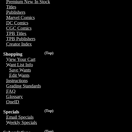
Premium New In Stock
Titles
Publishers
Marvel Comics
DC Comics
CGC Comics
TPB Titles
TPB Publishers
Creator Index
(Top)
Shopping
View Your Cart
Want List Info
Save Wants
Edit Wants
Instructions
Grading Standards
FAQ
Glossary
OneID
(Top)
Specials
Email Specials
Weekly Specials
(Top)