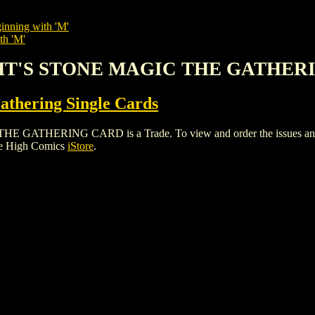
inning with 'M'
th 'M'
HT'S STONE MAGIC THE GATHER
thering Single Cards
ERING CARD is a Trade. To view and order the issues and vari
le High Comics
iStore
.