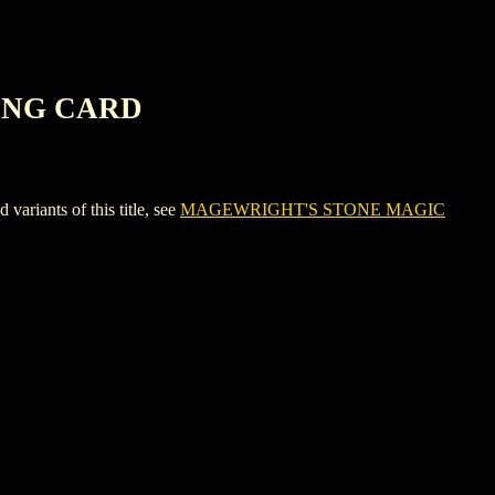
ING CARD
ants of this title, see
MAGEWRIGHT'S STONE MAGIC