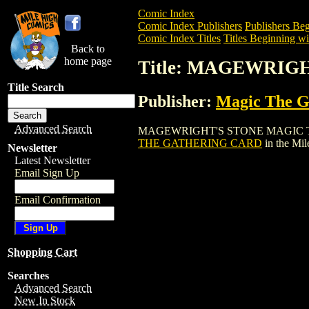
Comic Index
Comic Index Publishers
Publishers Beg
Comic Index Titles
Titles Beginning wi
Back to
home page
Title: MAGEWRIG
Title Search
Publisher:
Magic The Ga
Advanced Search
MAGEWRIGHT'S STONE MAGIC THE GATH
THE GATHERING CARD
in the Mi
Newsletter
Latest Newsletter
Email Sign Up
Email Confirmation
Shopping Cart
Searches
Advanced Search
New In Stock