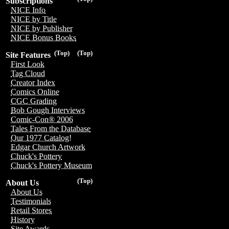
Subscriptions
NICE Info
NICE by Title
NICE by Publisher
NICE Bonus Books
(Top)
(Top)
Site Features
First Look
Tag Cloud
Creator Index
Comics Online
CGC Grading
Bob Gough Interviews
Comic-Con® 2006
Tales From the Database
Our 1977 Catalog!
Edgar Church Artwork
Chuck's Pottery
Chuck's Pottery Museum
(Top)
About Us
About Us
Testimonials
Retail Stores
History
Site Awards