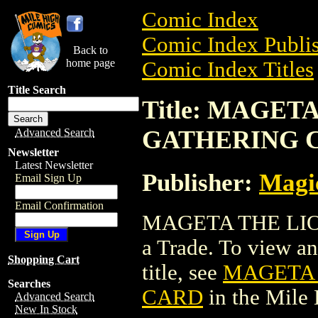
Comic Index
Comic Index Publis
Back to
home page
Comic Index Titles
Title Search
Title: MAGET
GATHERING 
Advanced Search
Newsletter
Latest Newsletter
Publisher:
Magic
Email Sign Up
Email Confirmation
MAGETA THE LIO
a Trade. To view and
Shopping Cart
title, see
MAGETA 
Searches
CARD
in the Mile
Advanced Search
New In Stock