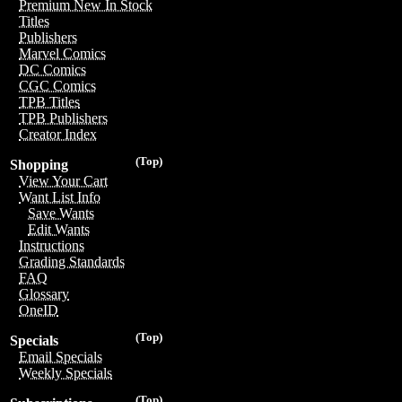
Premium New In Stock
Titles
Publishers
Marvel Comics
DC Comics
CGC Comics
TPB Titles
TPB Publishers
Creator Index
(Top)
Shopping
View Your Cart
Want List Info
Save Wants
Edit Wants
Instructions
Grading Standards
FAQ
Glossary
OneID
(Top)
Specials
Email Specials
Weekly Specials
(Top)