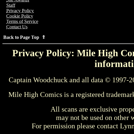
Staff
Privacy Policy
Cookie Policy
Terms of Service
Contact Us
Back to Page Top ⇑
Privacy Policy: Mile High Com
informati
Captain Woodchuck and all data © 1997-2
Mile High Comics is a registered trademar
All scans are exclusive prop
may not be used on other w
For permission please contact Ly