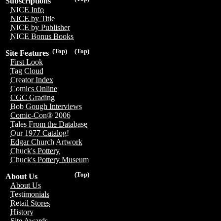
Subscriptions
NICE Info
NICE by Title
NICE by Publisher
NICE Bonus Books
(Top)
(Top)
Site Features
First Look
Tag Cloud
Creator Index
Comics Online
CGC Grading
Bob Gough Interviews
Comic-Con® 2006
Tales From the Database
Our 1977 Catalog!
Edgar Church Artwork
Chuck's Pottery
Chuck's Pottery Museum
(Top)
About Us
About Us
Testimonials
Retail Stores
History
Site Awards