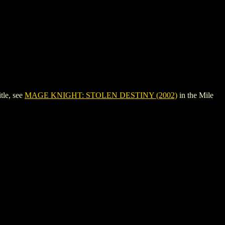
tle, see
MAGE KNIGHT: STOLEN DESTINY (2002)
in the Mile