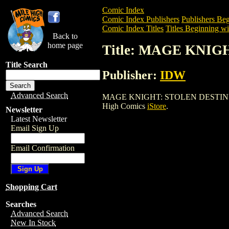
Comic Index
Comic Index Publishers
Publishers Beg
Comic Index Titles
Titles Beginning wi
Back to
home page
Title: MAGE KNIG
Title Search
Publisher:
IDW
Advanced Search
MAGE KNIGHT: STOLEN DESTINY (2002) 
High Comics
iStore
.
Newsletter
Latest Newsletter
Email Sign Up
Email Confirmation
Shopping Cart
Searches
Advanced Search
New In Stock