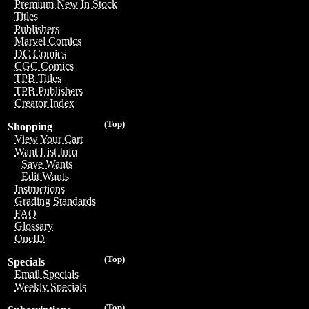
Premium New In Stock
Titles
Publishers
Marvel Comics
DC Comics
CGC Comics
TPB Titles
TPB Publishers
Creator Index
(Top)
Shopping
View Your Cart
Want List Info
Save Wants
Edit Wants
Instructions
Grading Standards
FAQ
Glossary
OneID
(Top)
Specials
Email Specials
Weekly Specials
(Top)