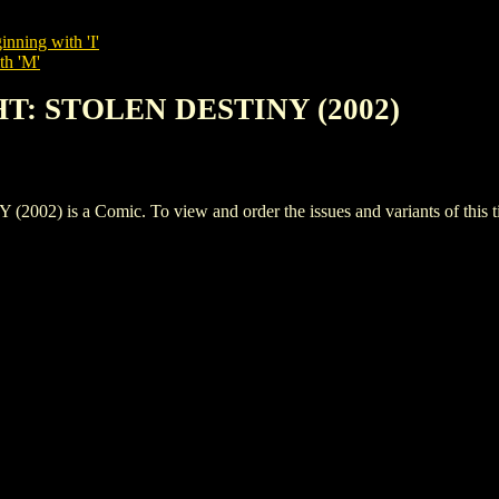
inning with 'I'
th 'M'
HT: STOLEN DESTINY (2002)
is a Comic. To view and order the issues and variants of this ti