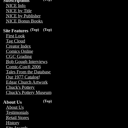
Subscriptions
NICE Info
NICE by Title
NICE by Publisher
NICE Bonus Books
(Top)
(Top)
Site Features
First Look
Tag Cloud
Creator Index
Comics Online
CGC Grading
Bob Gough Interviews
Comic-Con® 2006
Tales From the Database
Our 1977 Catalog!
Edgar Church Artwork
Chuck's Pottery
Chuck's Pottery Museum
(Top)
About Us
About Us
Testimonials
Retail Stores
History
Site Awards