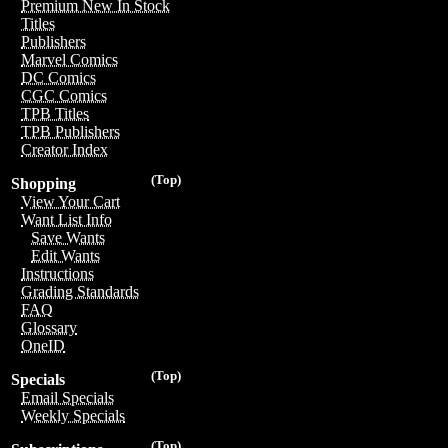
Premium New In Stock
Titles
Publishers
Marvel Comics
DC Comics
CGC Comics
TPB Titles
TPB Publishers
Creator Index
(Top)
Shopping
View Your Cart
Want List Info
Save Wants
Edit Wants
Instructions
Grading Standards
FAQ
Glossary
OneID
(Top)
Specials
Email Specials
Weekly Specials
(Top)