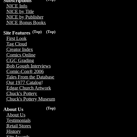
Subscriptions
NICE Info
NICE by Title
NICE by Publisher
NICE Bonus Books
(Top)
(Top)
Site Features
First Look
Tag Cloud
Creator Index
Comics Online
CGC Grading
Bob Gough Interviews
Comic-Con® 2006
Tales From the Database
Our 1977 Catalog!
Edgar Church Artwork
Chuck's Pottery
Chuck's Pottery Museum
(Top)
About Us
About Us
Testimonials
Retail Stores
History
Site Awards