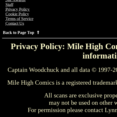
Staff
Privacy Policy
Cookie Policy
Terms of Service
Contact Us
Back to Page Top ⇑
Privacy Policy: Mile High Com
informati
Captain Woodchuck and all data © 1997-2
Mile High Comics is a registered trademar
All scans are exclusive prop
may not be used on other w
For permission please contact Ly