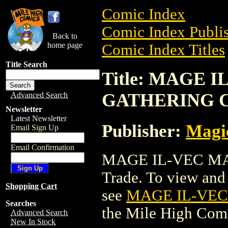
Comic Index
Comic Index Publis
Back to
home page
Comic Index Titles
Title Search
Title: MAGE 
GATHERING 
Advanced Search
Newsletter
Latest Newsletter
Publisher:
Magic
Email Sign Up
Email Confirmation
MAGE IL-VEC MA
Trade. To view and o
Shopping Cart
see
MAGE IL-VE
Searches
the Mile High Com
Advanced Search
New In Stock