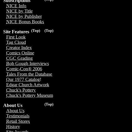
Subscriptions
NICE Info
NICE by Title
NICE by Publisher
NICE Bonus Books
(Top)
(Top)
Site Features
First Look
Tag Cloud
Creator Index
Comics Online
CGC Grading
Bob Gough Interviews
Comic-Con® 2006
Tales From the Database
Our 1977 Catalog!
Edgar Church Artwork
Chuck's Pottery
Chuck's Pottery Museum
(Top)
About Us
About Us
Testimonials
Retail Stores
History
Site Awards