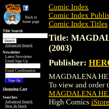
Comic Index
Comic Index Publis
Back to
home page
Comic Index Titles
Title Search
Title: MAGDA
(2003)
Advanced Search
Newsletter
Latest Newsletter
Publisher:
HER
Email Sign Up
Email Confirmation
MAGDALENA HEROCL
To view and order th
Shopping Cart
MAGDALENA HERO
Searches
High Comics
iStor
Advanced Search
New In Stock