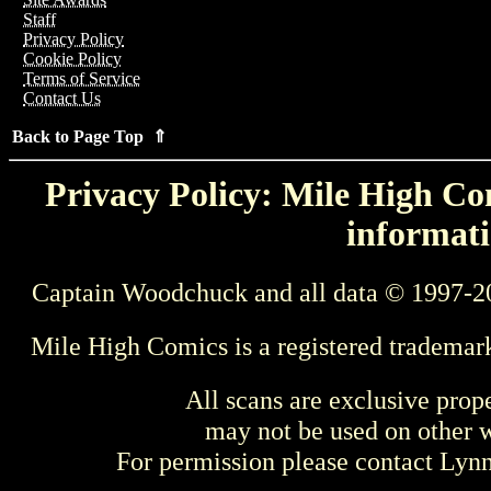
Staff
Privacy Policy
Cookie Policy
Terms of Service
Contact Us
Back to Page Top ⇑
Privacy Policy: Mile High Com
informati
Captain Woodchuck and all data © 1997-2
Mile High Comics is a registered trademar
All scans are exclusive prop
may not be used on other w
For permission please contact Ly