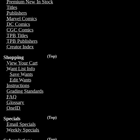
Premium New In Stock
Titles
Publishers
Marvel Comics
DC Comics
CGC Comics
TPB Titles
TPB Publishers
Creator Index
(Top)
Shopping
View Your Cart
Want List Info
Save Wants
Edit Wants
Instructions
Grading Standards
FAQ
Glossary
OneID
(Top)
Specials
Email Specials
Weekly Specials
(Top)