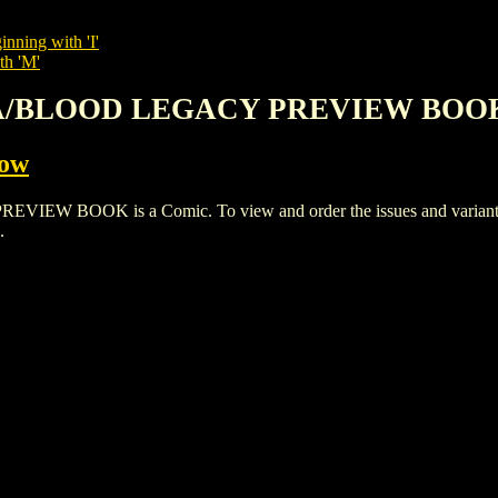
inning with 'I'
th 'M'
NA/BLOOD LEGACY PREVIEW BOO
Cow
OK is a Comic. To view and order the issues and variants of 
.