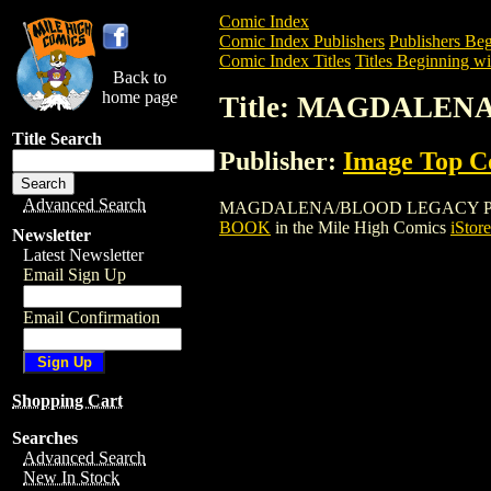
Comic Index
Comic Index Publishers
Publishers Beg
Comic Index Titles
Titles Beginning wi
Back to
home page
Title: MAGDALE
Title Search
Publisher:
Image Top 
Advanced Search
MAGDALENA/BLOOD LEGACY PREVIEW BO
BOOK
in the Mile High Comics
iStore
Newsletter
Latest Newsletter
Email Sign Up
Email Confirmation
Shopping Cart
Searches
Advanced Search
New In Stock