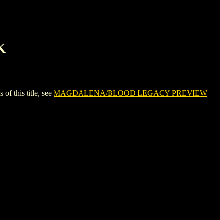
K
this title, see
MAGDALENA/BLOOD LEGACY PREVIEW