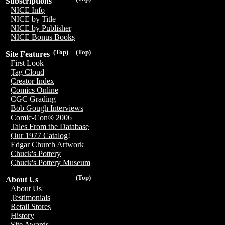
Subscriptions
NICE Info
NICE by Title
NICE by Publisher
NICE Bonus Books
(Top)
(Top)
Site Features
First Look
Tag Cloud
Creator Index
Comics Online
CGC Grading
Bob Gough Interviews
Comic-Con® 2006
Tales From the Database
Our 1977 Catalog!
Edgar Church Artwork
Chuck's Pottery
Chuck's Pottery Museum
(Top)
About Us
About Us
Testimonials
Retail Stores
History
Site Awards