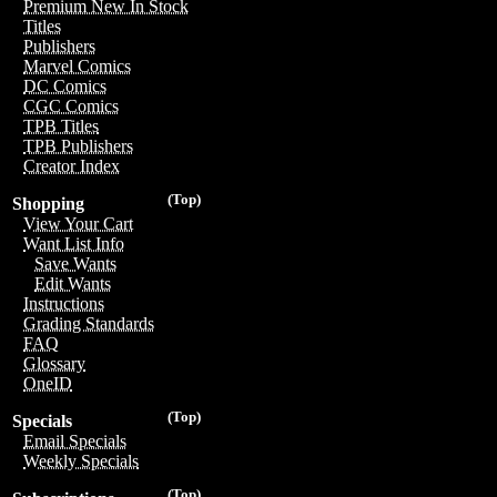
Premium New In Stock
Titles
Publishers
Marvel Comics
DC Comics
CGC Comics
TPB Titles
TPB Publishers
Creator Index
(Top)
Shopping
View Your Cart
Want List Info
Save Wants
Edit Wants
Instructions
Grading Standards
FAQ
Glossary
OneID
(Top)
Specials
Email Specials
Weekly Specials
(Top)