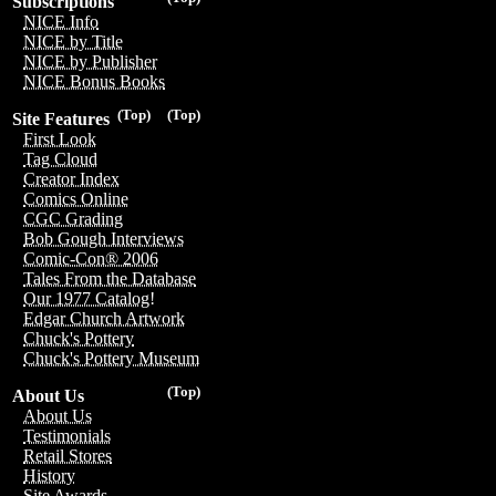
Subscriptions
NICE Info
NICE by Title
NICE by Publisher
NICE Bonus Books
(Top)
(Top)
Site Features
First Look
Tag Cloud
Creator Index
Comics Online
CGC Grading
Bob Gough Interviews
Comic-Con® 2006
Tales From the Database
Our 1977 Catalog!
Edgar Church Artwork
Chuck's Pottery
Chuck's Pottery Museum
(Top)
About Us
About Us
Testimonials
Retail Stores
History
Site Awards