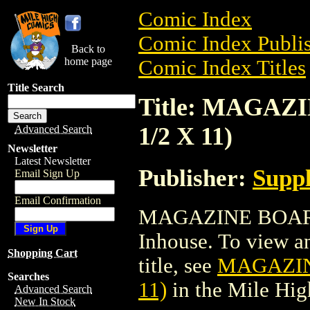
Comic Index
Comic Index Publis
Back to
home page
Comic Index Titles
Title Search
Title: MAGAZ
1/2 X 11)
Advanced Search
Newsletter
Latest Newsletter
Publisher:
Suppl
Email Sign Up
Email Confirmation
MAGAZINE BOARDS
Inhouse. To view an
Shopping Cart
title, see
MAGAZINE
Searches
11)
in the Mile Hi
Advanced Search
New In Stock