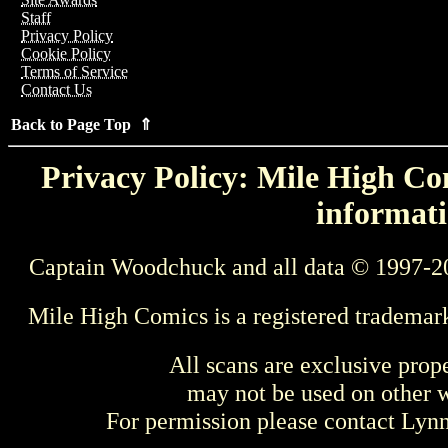
Staff
Privacy Policy
Cookie Policy
Terms of Service
Contact Us
Back to Page Top ⇑
Privacy Policy: Mile High Com
informati
Captain Woodchuck and all data © 1997-2
Mile High Comics is a registered trademar
All scans are exclusive prop
may not be used on other w
For permission please contact Ly