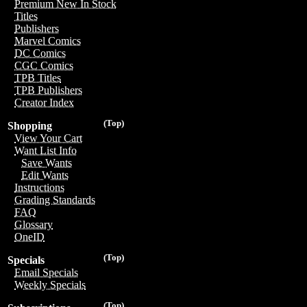
Premium New In Stock
Titles
Publishers
Marvel Comics
DC Comics
CGC Comics
TPB Titles
TPB Publishers
Creator Index
(Top)
Shopping
View Your Cart
Want List Info
Save Wants
Edit Wants
Instructions
Grading Standards
FAQ
Glossary
OneID
(Top)
Specials
Email Specials
Weekly Specials
(Top)