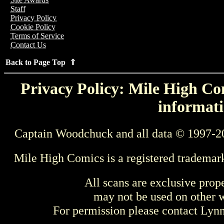
Staff
Privacy Policy
Cookie Policy
Terms of Service
Contact Us
Back to Page Top ⇑
Privacy Policy: Mile High Com
informati
Captain Woodchuck and all data © 1997-2
Mile High Comics is a registered trademar
All scans are exclusive prop
may not be used on other w
For permission please contact Ly