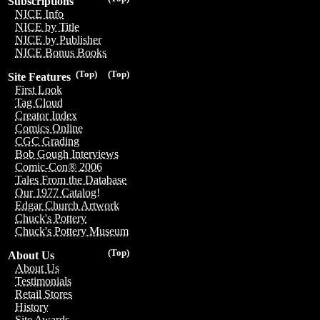
Subscriptions
NICE Info
NICE by Title
NICE by Publisher
NICE Bonus Books
(Top)
(Top)
Site Features
First Look
Tag Cloud
Creator Index
Comics Online
CGC Grading
Bob Gough Interviews
Comic-Con® 2006
Tales From the Database
Our 1977 Catalog!
Edgar Church Artwork
Chuck's Pottery
Chuck's Pottery Museum
(Top)
About Us
About Us
Testimonials
Retail Stores
History
Site Awards