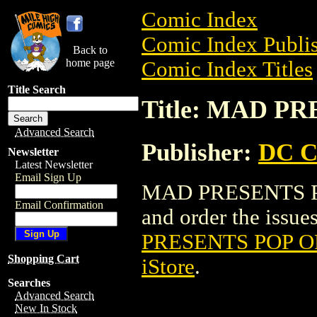
Comic Index
Comic Index Publis
Back to
home page
Comic Index Titles
Title Search
Title: MAD P
Advanced Search
Publisher:
DC C
Newsletter
Latest Newsletter
Email Sign Up
MAD PRESENTS PO
Email Confirmation
and order the issues
PRESENTS POP O
Shopping Cart
iStore
.
Searches
Advanced Search
New In Stock