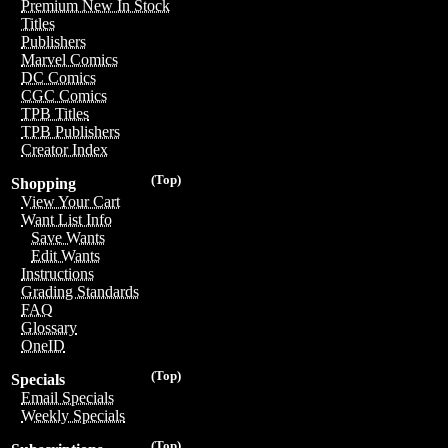
Premium New In Stock
Titles
Publishers
Marvel Comics
DC Comics
CGC Comics
TPB Titles
TPB Publishers
Creator Index
(Top)
Shopping
View Your Cart
Want List Info
Save Wants
Edit Wants
Instructions
Grading Standards
FAQ
Glossary
OneID
(Top)
Specials
Email Specials
Weekly Specials
(Top)