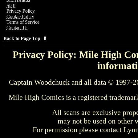
Staff
Privacy Policy
Cookie Policy
Terms of Service
Contact Us
Back to Page Top ⇑
Privacy Policy: Mile High Com
informati
Captain Woodchuck and all data © 1997-2
Mile High Comics is a registered trademar
All scans are exclusive prop
may not be used on other w
For permission please contact Ly