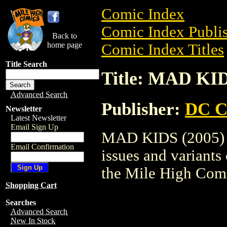
Comic Index
Comic Index Publis
Back to
home page
Comic Index Titles
Title Search
Title: MAD KID
Advanced Search
Publisher:
DC C
Newsletter
Latest Newsletter
Email Sign Up
MAD KIDS (2005) i
Email Confirmation
issues and variants o
the Mile High Com
Shopping Cart
Searches
Advanced Search
New In Stock