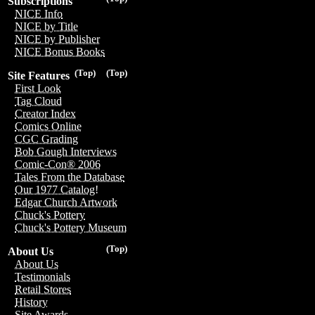
Subscriptions
NICE Info
NICE by Title
NICE by Publisher
NICE Bonus Books
(Top)
(Top)
Site Features
First Look
Tag Cloud
Creator Index
Comics Online
CGC Grading
Bob Gough Interviews
Comic-Con® 2006
Tales From the Database
Our 1977 Catalog!
Edgar Church Artwork
Chuck's Pottery
Chuck's Pottery Museum
(Top)
About Us
About Us
Testimonials
Retail Stores
History
Site Awards