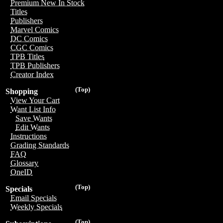
Premium New In Stock
Titles
Publishers
Marvel Comics
DC Comics
CGC Comics
TPB Titles
TPB Publishers
Creator Index
(Top)
Shopping
View Your Cart
Want List Info
Save Wants
Edit Wants
Instructions
Grading Standards
FAQ
Glossary
OneID
(Top)
Specials
Email Specials
Weekly Specials
(Top)