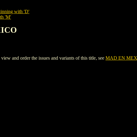
inning with 'D'
th 'M'
XICO
and order the issues and variants of this title, see
MAD EN MEX