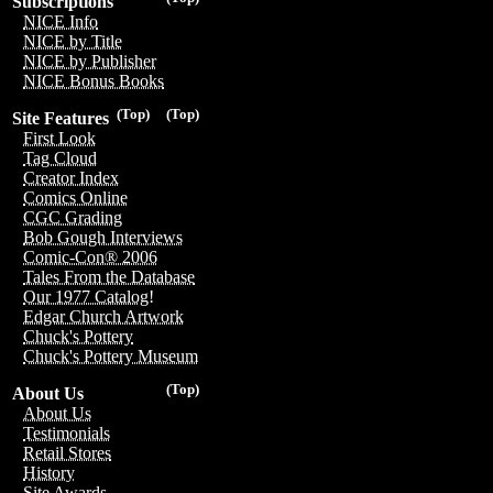
Subscriptions
NICE Info
NICE by Title
NICE by Publisher
NICE Bonus Books
(Top)
(Top)
Site Features
First Look
Tag Cloud
Creator Index
Comics Online
CGC Grading
Bob Gough Interviews
Comic-Con® 2006
Tales From the Database
Our 1977 Catalog!
Edgar Church Artwork
Chuck's Pottery
Chuck's Pottery Museum
(Top)
About Us
About Us
Testimonials
Retail Stores
History
Site Awards