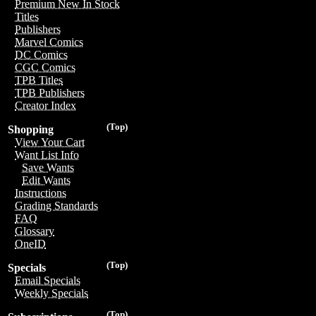
Premium New In Stock
Titles
Publishers
Marvel Comics
DC Comics
CGC Comics
TPB Titles
TPB Publishers
Creator Index
(Top)
Shopping
View Your Cart
Want List Info
Save Wants
Edit Wants
Instructions
Grading Standards
FAQ
Glossary
OneID
(Top)
Specials
Email Specials
Weekly Specials
(Top)