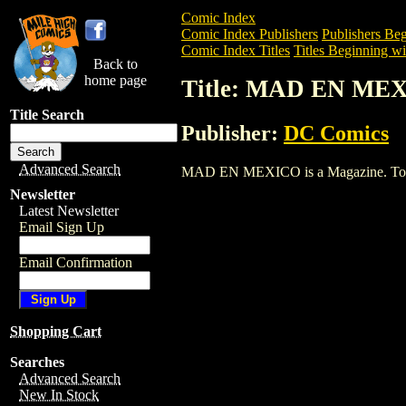
Comic Index
Comic Index Publishers
Publishers Beg
Comic Index Titles
Titles Beginning wi
Back to
home page
Title: MAD EN ME
Title Search
Publisher:
DC Comics
Advanced Search
MAD EN MEXICO is a Magazine. To view 
Newsletter
Latest Newsletter
Email Sign Up
Email Confirmation
Shopping Cart
Searches
Advanced Search
New In Stock