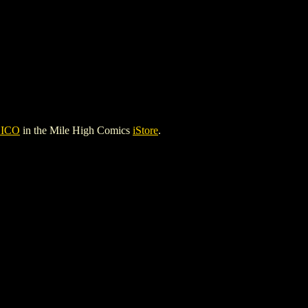
ICO
in the Mile High Comics
iStore
.