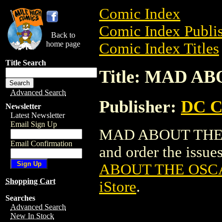
Comic Index
Comic Index Publis
Back to
home page
Comic Index Titles
Title Search
Title: MAD A
Advanced Search
Publisher:
DC C
Newsletter
Latest Newsletter
Email Sign Up
MAD ABOUT THE OS
Email Confirmation
and order the issues
ABOUT THE OSCA
Shopping Cart
iStore
.
Searches
Advanced Search
New In Stock