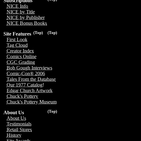
Subscriptions
NICE Info
NICE by Title
NICE by Publisher
NICE Bonus Books
(Top)
(Top)
Site Features
First Look
Tag Cloud
Creator Index
Comics Online
CGC Grading
Bob Gough Interviews
Comic-Con® 2006
Tales From the Database
Our 1977 Catalog!
Edgar Church Artwork
Chuck's Pottery
Chuck's Pottery Museum
(Top)
About Us
About Us
Testimonials
Retail Stores
History
Site Awards