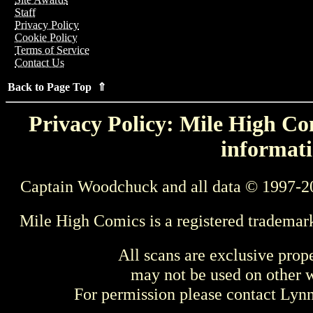
Staff
Privacy Policy
Cookie Policy
Terms of Service
Contact Us
Back to Page Top ⇑
Privacy Policy: Mile High Com
informati
Captain Woodchuck and all data © 1997-2
Mile High Comics is a registered trademar
All scans are exclusive prop
may not be used on other w
For permission please contact Ly