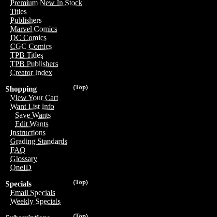
Premium New In Stock
Titles
Publishers
Marvel Comics
DC Comics
CGC Comics
TPB Titles
TPB Publishers
Creator Index
(Top)
Shopping
View Your Cart
Want List Info
Save Wants
Edit Wants
Instructions
Grading Standards
FAQ
Glossary
OneID
(Top)
Specials
Email Specials
Weekly Specials
(Top)