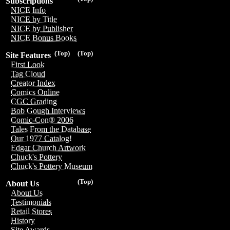
Subscriptions
NICE Info
NICE by Title
NICE by Publisher
NICE Bonus Books
(Top)
(Top)
Site Features
First Look
Tag Cloud
Creator Index
Comics Online
CGC Grading
Bob Gough Interviews
Comic-Con® 2006
Tales From the Database
Our 1977 Catalog!
Edgar Church Artwork
Chuck's Pottery
Chuck's Pottery Museum
(Top)
About Us
About Us
Testimonials
Retail Stores
History
Site Awards