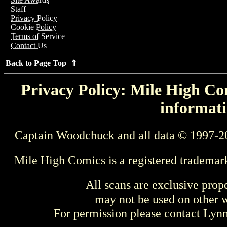
Staff
Privacy Policy
Cookie Policy
Terms of Service
Contact Us
Back to Page Top ⇑
Privacy Policy: Mile High Com
informati
Captain Woodchuck and all data © 1997-2
Mile High Comics is a registered trademar
All scans are exclusive prop
may not be used on other w
For permission please contact Ly