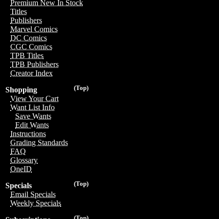
Premium New In Stock
Titles
Publishers
Marvel Comics
DC Comics
CGC Comics
TPB Titles
TPB Publishers
Creator Index
(Top)
Shopping
View Your Cart
Want List Info
Save Wants
Edit Wants
Instructions
Grading Standards
FAQ
Glossary
OneID
(Top)
Specials
Email Specials
Weekly Specials
(Top)