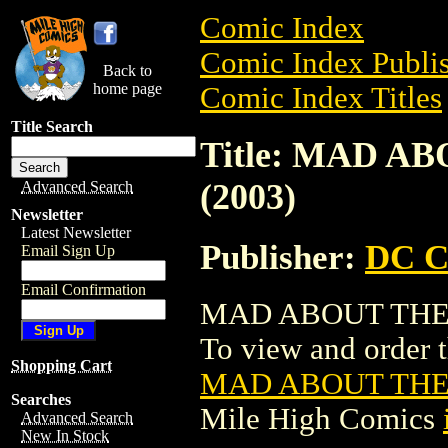
Comic Index
Comic Index Publis
Back to
home page
Comic Index Titles
Title Search
Title: MAD A
(2003)
Advanced Search
Newsletter
Latest Newsletter
Publisher:
DC C
Email Sign Up
Email Confirmation
MAD ABOUT THE C
To view and order th
Shopping Cart
MAD ABOUT THE 
Searches
Mile High Comics
Advanced Search
New In Stock