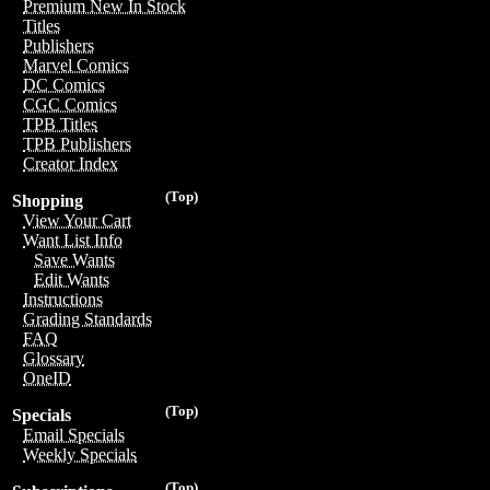
Premium New In Stock
Titles
Publishers
Marvel Comics
DC Comics
CGC Comics
TPB Titles
TPB Publishers
Creator Index
(Top)
Shopping
View Your Cart
Want List Info
Save Wants
Edit Wants
Instructions
Grading Standards
FAQ
Glossary
OneID
(Top)
Specials
Email Specials
Weekly Specials
(Top)