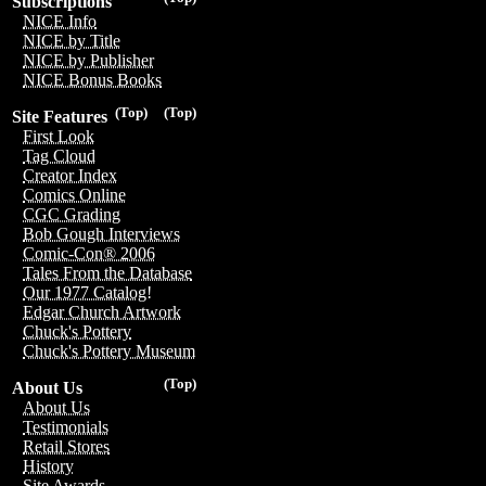
Subscriptions
NICE Info
NICE by Title
NICE by Publisher
NICE Bonus Books
(Top)
(Top)
Site Features
First Look
Tag Cloud
Creator Index
Comics Online
CGC Grading
Bob Gough Interviews
Comic-Con® 2006
Tales From the Database
Our 1977 Catalog!
Edgar Church Artwork
Chuck's Pottery
Chuck's Pottery Museum
(Top)
About Us
About Us
Testimonials
Retail Stores
History
Site Awards