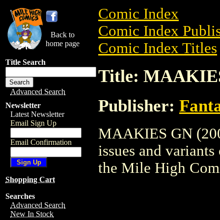
Comic Index
Comic Index Publis
Back to
home page
Comic Index Titles
Title Search
Title: MAAKIE
Advanced Search
Publisher:
Fant
Newsletter
Latest Newsletter
Email Sign Up
MAAKIES GN (2000)
Email Confirmation
issues and variants o
the Mile High Com
Shopping Cart
Searches
Advanced Search
New In Stock