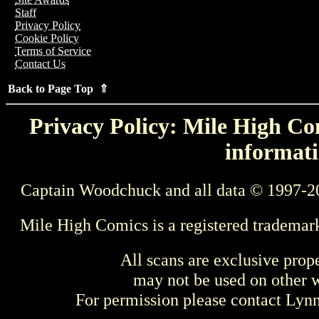
Staff
Privacy Policy
Cookie Policy
Terms of Service
Contact Us
Back to Page Top ⇑
Privacy Policy: Mile High Com
informati
Captain Woodchuck and all data © 1997-2
Mile High Comics is a registered trademar
All scans are exclusive prop
may not be used on other w
For permission please contact Ly