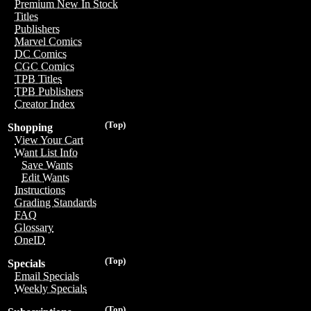
Premium New In Stock
Titles
Publishers
Marvel Comics
DC Comics
CGC Comics
TPB Titles
TPB Publishers
Creator Index
(Top)
Shopping
View Your Cart
Want List Info
Save Wants
Edit Wants
Instructions
Grading Standards
FAQ
Glossary
OneID
(Top)
Specials
Email Specials
Weekly Specials
(Top)