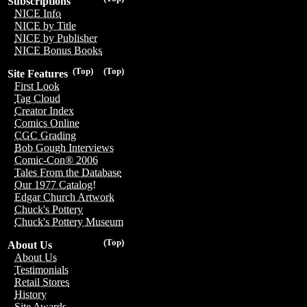
Subscriptions
NICE Info
NICE by Title
NICE by Publisher
NICE Bonus Books
(Top)
(Top)
Site Features
First Look
Tag Cloud
Creator Index
Comics Online
CGC Grading
Bob Gough Interviews
Comic-Con® 2006
Tales From the Database
Our 1977 Catalog!
Edgar Church Artwork
Chuck's Pottery
Chuck's Pottery Museum
(Top)
About Us
About Us
Testimonials
Retail Stores
History
Site Awards