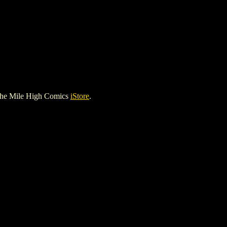
the Mile High Comics
iStore
.