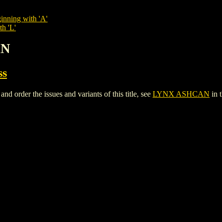
inning with 'A'
th 'L'
AN
ss
rder the issues and variants of this title, see
LYNX ASHCAN
in 