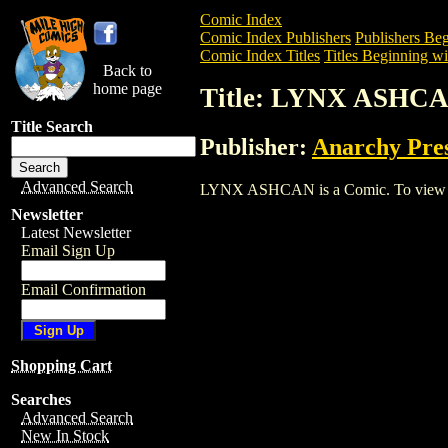
Comic Index
Comic Index Publishers
Publishers Beg
Comic Index Titles
Titles Beginning wi
Back to
home page
Title: LYNX ASHC
Title Search
Publisher:
Anarchy Pre
Advanced Search
LYNX ASHCAN is a Comic. To view and o
Newsletter
Latest Newsletter
Email Sign Up
Email Confirmation
Shopping Cart
Searches
Advanced Search
New In Stock