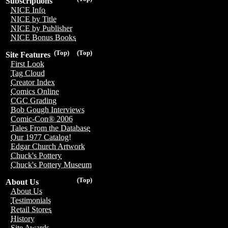
Subscriptions
NICE Info
NICE by Title
NICE by Publisher
NICE Bonus Books
(Top)
(Top)
Site Features
First Look
Tag Cloud
Creator Index
Comics Online
CGC Grading
Bob Gough Interviews
Comic-Con® 2006
Tales From the Database
Our 1977 Catalog!
Edgar Church Artwork
Chuck's Pottery
Chuck's Pottery Museum
(Top)
About Us
About Us
Testimonials
Retail Stores
History
Site Awards