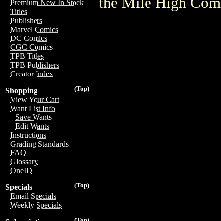
the Mile High Com
Premium New In Stock
Titles
Publishers
Marvel Comics
DC Comics
CGC Comics
TPB Titles
TPB Publishers
Creator Index
(Top)
Shopping
View Your Cart
Want List Info
Save Wants
Edit Wants
Instructions
Grading Standards
FAQ
Glossary
OneID
(Top)
Specials
Email Specials
Weekly Specials
(Top)