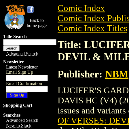
Comic Index
Comic Index Publis
Back to
home page
Comic Index Titles
Title Search
Title: LUCIF
DEVIL & MILES
Advanced Search
Newsletter
Latest Newsletter
Publisher:
NBM
Email Sign Up
Email Confirmation
LUCIFER'S GARD
DAVIS HC (V4) (200
Shopping Cart
issues and variants o
Searches
OF VERSES: DEVI
Advanced Search
New In Stock