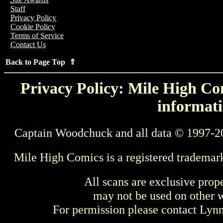
Staff
Privacy Policy
Cookie Policy
Terms of Service
Contact Us
Back to Page Top ⇑
Privacy Policy: Mile High Com
informati
Captain Woodchuck and all data © 1997-2
Mile High Comics is a registered trademar
All scans are exclusive prop
may not be used on other w
For permission please contact Ly