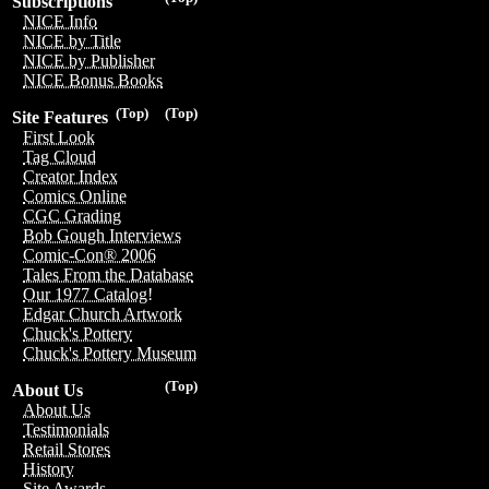
Subscriptions
NICE Info
NICE by Title
NICE by Publisher
NICE Bonus Books
(Top)
(Top)
Site Features
First Look
Tag Cloud
Creator Index
Comics Online
CGC Grading
Bob Gough Interviews
Comic-Con® 2006
Tales From the Database
Our 1977 Catalog!
Edgar Church Artwork
Chuck's Pottery
Chuck's Pottery Museum
(Top)
About Us
About Us
Testimonials
Retail Stores
History
Site Awards