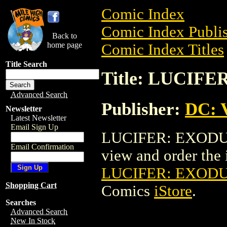
Comic Index
Comic Index Publis
Back to
home page
Comic Index Titles
Title Search
Title: LUCIFE
Advanced Search
Publisher:
DC: V
Newsletter
Latest Newsletter
Email Sign Up
LUCIFER: EXODUS T
Email Confirmation
view and order the i
LUCIFER: EXODUS
Shopping Cart
Comics
iStore
.
Searches
Advanced Search
New In Stock