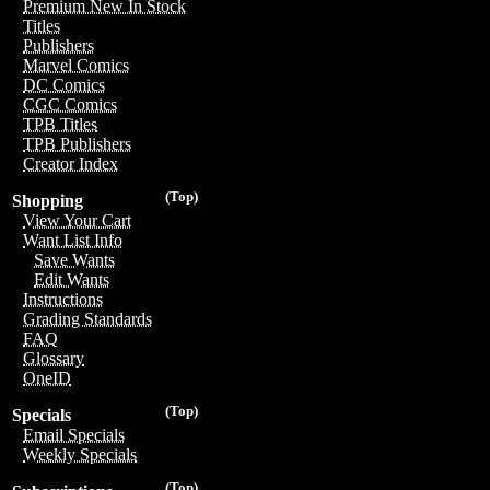
Premium New In Stock
Titles
Publishers
Marvel Comics
DC Comics
CGC Comics
TPB Titles
TPB Publishers
Creator Index
(Top)
Shopping
View Your Cart
Want List Info
Save Wants
Edit Wants
Instructions
Grading Standards
FAQ
Glossary
OneID
(Top)
Specials
Email Specials
Weekly Specials
(Top)