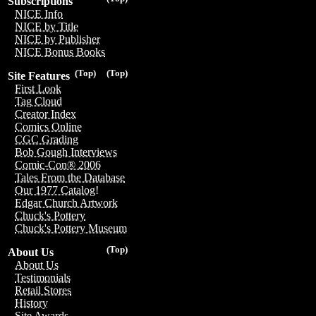
Subscriptions
NICE Info
NICE by Title
NICE by Publisher
NICE Bonus Books
(Top)
(Top)
Site Features
First Look
Tag Cloud
Creator Index
Comics Online
CGC Grading
Bob Gough Interviews
Comic-Con® 2006
Tales From the Database
Our 1977 Catalog!
Edgar Church Artwork
Chuck's Pottery
Chuck's Pottery Museum
(Top)
About Us
About Us
Testimonials
Retail Stores
History
Site Awards