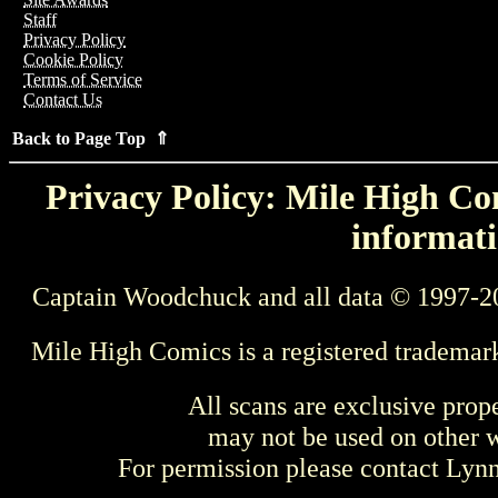
Staff
Privacy Policy
Cookie Policy
Terms of Service
Contact Us
Back to Page Top ⇑
Privacy Policy: Mile High Com
informati
Captain Woodchuck and all data © 1997-2
Mile High Comics is a registered trademar
All scans are exclusive prop
may not be used on other w
For permission please contact Ly