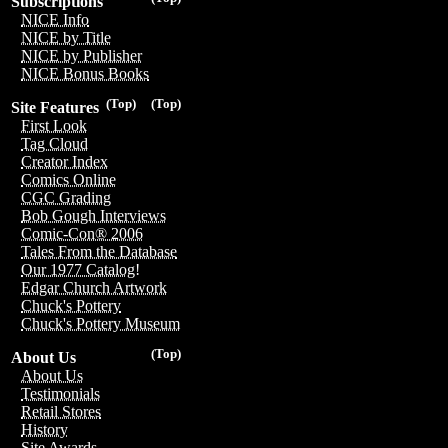
Subscriptions
NICE Info
NICE by Title
NICE by Publisher
NICE Bonus Books
(Top)
(Top)
Site Features
First Look
Tag Cloud
Creator Index
Comics Online
CGC Grading
Bob Gough Interviews
Comic-Con® 2006
Tales From the Database
Our 1977 Catalog!
Edgar Church Artwork
Chuck's Pottery
Chuck's Pottery Museum
(Top)
About Us
About Us
Testimonials
Retail Stores
History
Site Awards