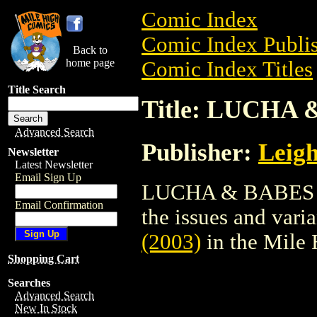
Comic Index
Comic Index Publis
Back to
home page
Comic Index Titles
Title Search
Title: LUCHA 
Advanced Search
Publisher:
Leig
Newsletter
Latest Newsletter
Email Sign Up
LUCHA & BABES (20
Email Confirmation
the issues and varian
(2003)
in the Mile
Shopping Cart
Searches
Advanced Search
New In Stock