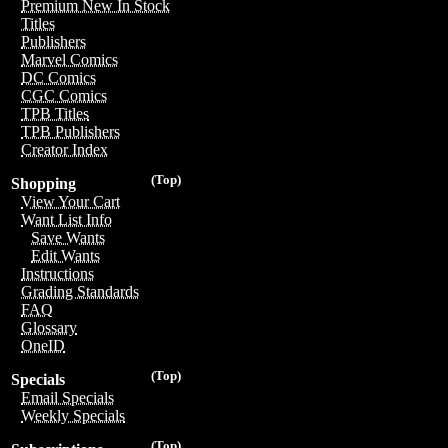
Premium New In Stock
Titles
Publishers
Marvel Comics
DC Comics
CGC Comics
TPB Titles
TPB Publishers
Creator Index
(Top)
Shopping
View Your Cart
Want List Info
Save Wants
Edit Wants
Instructions
Grading Standards
FAQ
Glossary
OneID
(Top)
Specials
Email Specials
Weekly Specials
(Top)