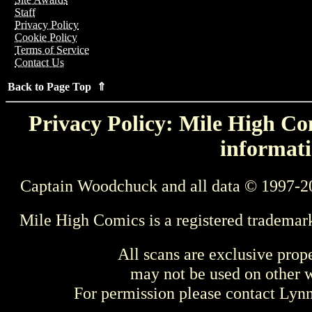
Staff
Privacy Policy
Cookie Policy
Terms of Service
Contact Us
Back to Page Top ⇑
Privacy Policy: Mile High Com
informati
Captain Woodchuck and all data © 1997-2
Mile High Comics is a registered trademar
All scans are exclusive prop
may not be used on other w
For permission please contact Ly