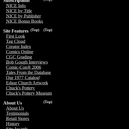
Subscriptions
NICE Info
NICE by Title
NICE by Publisher
NICE Bonus Books
(Top)
(Top)
Site Features
First Look
Tag Cloud
Creator Index
Comics Online
CGC Grading
Bob Gough Interviews
Comic-Con® 2006
Tales From the Database
Our 1977 Catalog!
Edgar Church Artwork
Chuck's Pottery
Chuck's Pottery Museum
(Top)
About Us
About Us
Testimonials
Retail Stores
History
Site Awards