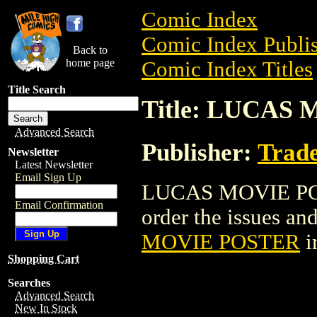
Comic Index
Comic Index Publis
Back to
home page
Comic Index Titles
Title Search
Title: LUCAS
Advanced Search
Publisher:
Trade
Newsletter
Latest Newsletter
Email Sign Up
LUCAS MOVIE POST
Email Confirmation
order the issues and
MOVIE POSTER
i
Shopping Cart
Searches
Advanced Search
New In Stock