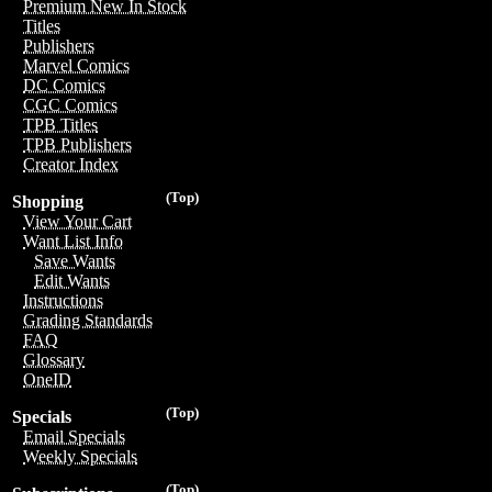
Premium New In Stock
Titles
Publishers
Marvel Comics
DC Comics
CGC Comics
TPB Titles
TPB Publishers
Creator Index
(Top)
Shopping
View Your Cart
Want List Info
Save Wants
Edit Wants
Instructions
Grading Standards
FAQ
Glossary
OneID
(Top)
Specials
Email Specials
Weekly Specials
(Top)