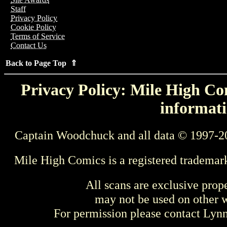
Staff
Privacy Policy
Cookie Policy
Terms of Service
Contact Us
Back to Page Top ⇑
Privacy Policy: Mile High Com
informati
Captain Woodchuck and all data © 1997-2
Mile High Comics is a registered trademar
All scans are exclusive prop
may not be used on other w
For permission please contact Ly