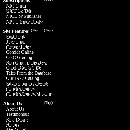
Subscriptions
NICE Info
NICE by Title
NICE by Publisher
NICE Bonus Books
(Top)
(Top)
Site Features
First Look
Tag Cloud
Creator Index
Comics Online
CGC Grading
Bob Gough Interviews
Comic-Con® 2006
Tales From the Database
Our 1977 Catalog!
Edgar Church Artwork
Chuck's Pottery
Chuck's Pottery Museum
(Top)
About Us
About Us
Testimonials
Retail Stores
History
Site Awards