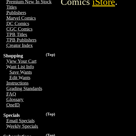
Comics
iStore
.
Premium New In Stock
Titles
Publishers
Marvel Comics
DC Comics
CGC Comics
TPB Titles
TPB Publishers
Creator Index
(Top)
Shopping
View Your Cart
Want List Info
Save Wants
Edit Wants
Instructions
Grading Standards
FAQ
Glossary
OneID
(Top)
Specials
Email Specials
Weekly Specials
(Top)