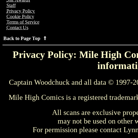
Staff
Privacy Policy
Cookie Policy
Terms of Service
Contact Us
Back to Page Top ⇑
Privacy Policy: Mile High Com
informati
Captain Woodchuck and all data © 1997-2
Mile High Comics is a registered trademar
All scans are exclusive prop
may not be used on other w
For permission please contact Ly