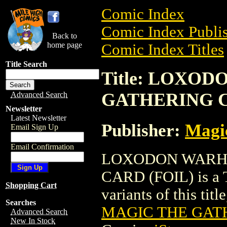
Comic Index
Comic Index Publis
Back to
home page
Comic Index Titles
Title Search
Title: LOXO
GATHERING C
Advanced Search
Newsletter
Latest Newsletter
Publisher:
Magic
Email Sign Up
Email Confirmation
LOXODON WARH
CARD (FOIL) is a T
Shopping Cart
variants of this titl
Searches
MAGIC THE GATH
Advanced Search
New In Stock