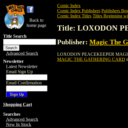
Comic Index
Comic Index Publishers
Publishers Beg
Comic Index Titles
Titles Beginning wi
Back to
home page
Title: LOXODON
Title Search
Publisher:
Magic The Ga
Advanced Search
LOXODON PEACEKEEPER MAGIC THE GAT
MAGIC THE GATHERING CARD
i
Newsletter
Latest Newsletter
Email Sign Up
Email Confirmation
Shopping Cart
Searches
Advanced Search
New In Stock