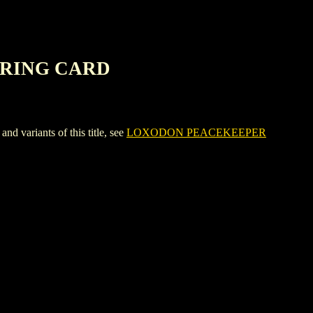
ERING CARD
riants of this title, see
LOXODON PEACEKEEPER