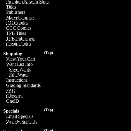
Premium New In Stock
Titles
Publishers
Marvel Comics
DC Comics
CGC Comics
TPB Titles
TPB Publishers
Creator Index
(Top)
Shopping
View Your Cart
Want List Info
Save Wants
Edit Wants
Instructions
Grading Standards
FAQ
Glossary
OneID
(Top)
Specials
Email Specials
Weekly Specials
(Top)