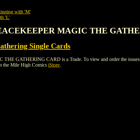
inning with 'M'
th 'L'
 PEACEKEEPER MAGIC THE GATH
thering Single Cards
HERING CARD is a Trade. To view and order the issues and va
n the Mile High Comics
iStore
.