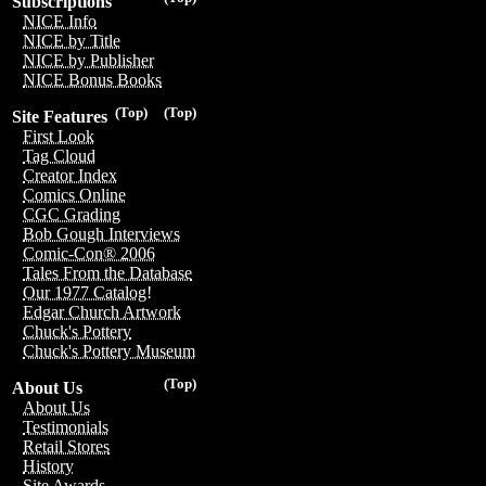
Subscriptions
NICE Info
NICE by Title
NICE by Publisher
NICE Bonus Books
(Top)
(Top)
Site Features
First Look
Tag Cloud
Creator Index
Comics Online
CGC Grading
Bob Gough Interviews
Comic-Con® 2006
Tales From the Database
Our 1977 Catalog!
Edgar Church Artwork
Chuck's Pottery
Chuck's Pottery Museum
(Top)
About Us
About Us
Testimonials
Retail Stores
History
Site Awards