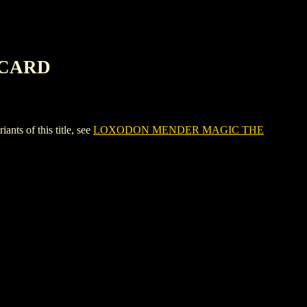
 CARD
 of this title, see
LOXODON MENDER MAGIC THE