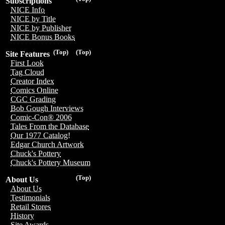
Subscriptions
NICE Info
NICE by Title
NICE by Publisher
NICE Bonus Books
(Top)
(Top)
Site Features
First Look
Tag Cloud
Creator Index
Comics Online
CGC Grading
Bob Gough Interviews
Comic-Con® 2006
Tales From the Database
Our 1977 Catalog!
Edgar Church Artwork
Chuck's Pottery
Chuck's Pottery Museum
(Top)
About Us
About Us
Testimonials
Retail Stores
History
Site Awards