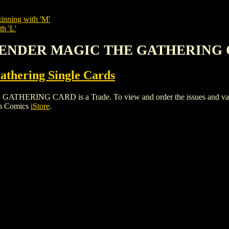
inning with 'M'
th 'L'
 MENDER MAGIC THE GATHERING
thering Single Cards
G CARD is a Trade. To view and order the issues and variants
gh Comics
iStore
.