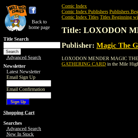
Comic Index
Comic Index Publishers
Publishers Beg
Comic Index Titles
Titles Beginning wi
Back to
home page
Title: LOXODON
Title Search
Publisher:
Magic The Ga
Advanced Search
LOXODON MENDER MAGIC THE GATHERIN
GATHERING CARD
in the Mile Hi
Newsletter
Latest Newsletter
Email Sign Up
Email Confirmation
Shopping Cart
Searches
Advanced Search
New In Stock