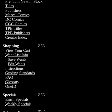
Premium New In Stock
Titles
Publishers
Marvel Comics
DC Comics
CGC Comics
TPB Titles
TPB Publishers
Creator Index
(Top)
Shopping
View Your Cart
Want List Info
Save Wants
Edit Wants
Instructions
Grading Standards
FAQ
Glossary
OneID
(Top)
Specials
Email Specials
Weekly Specials
(Top)