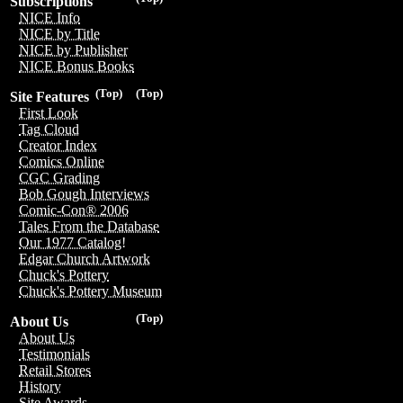
Subscriptions
NICE Info
NICE by Title
NICE by Publisher
NICE Bonus Books
(Top)
(Top)
Site Features
First Look
Tag Cloud
Creator Index
Comics Online
CGC Grading
Bob Gough Interviews
Comic-Con® 2006
Tales From the Database
Our 1977 Catalog!
Edgar Church Artwork
Chuck's Pottery
Chuck's Pottery Museum
(Top)
About Us
About Us
Testimonials
Retail Stores
History
Site Awards