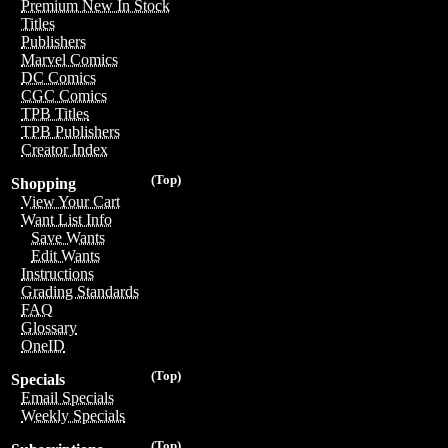
Premium New In Stock
Titles
Publishers
Marvel Comics
DC Comics
CGC Comics
TPB Titles
TPB Publishers
Creator Index
(Top)
Shopping
View Your Cart
Want List Info
Save Wants
Edit Wants
Instructions
Grading Standards
FAQ
Glossary
OneID
(Top)
Specials
Email Specials
Weekly Specials
(Top)