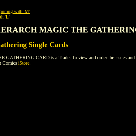
inning with 'M'
th 'L'
 HIERARCH MAGIC THE GATHERI
thering Single Cards
ING CARD is a Trade. To view and order the issues and varian
gh Comics
iStore
.