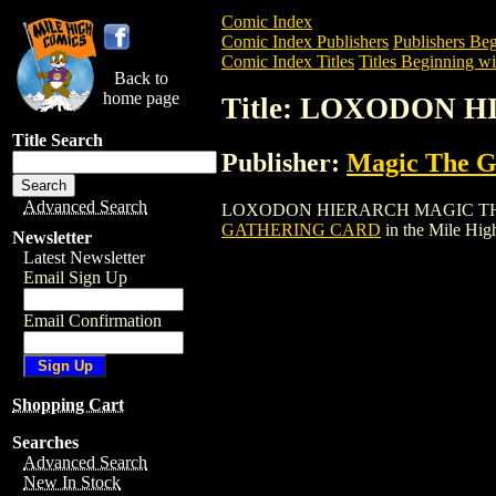
Comic Index
Comic Index Publishers
Publishers Beg
Comic Index Titles
Titles Beginning wi
Back to
home page
Title: LOXODON
Title Search
Publisher:
Magic The Ga
Advanced Search
LOXODON HIERARCH MAGIC THE GATHER
GATHERING CARD
in the Mile Hi
Newsletter
Latest Newsletter
Email Sign Up
Email Confirmation
Shopping Cart
Searches
Advanced Search
New In Stock