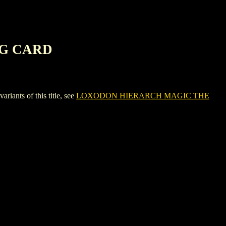
NG CARD
ts of this title, see
LOXODON HIERARCH MAGIC THE