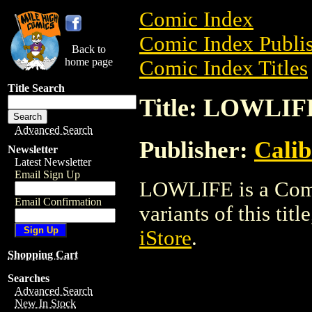
Comic Index
Comic Index Publis
Back to
home page
Comic Index Titles
Title Search
Title: LOWLIF
Advanced Search
Publisher:
Calib
Newsletter
Latest Newsletter
Email Sign Up
LOWLIFE is a Comic
Email Confirmation
variants of this titl
iStore
.
Shopping Cart
Searches
Advanced Search
New In Stock