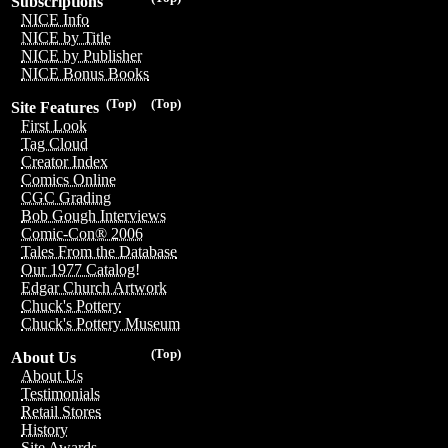
Subscriptions
NICE Info
NICE by Title
NICE by Publisher
NICE Bonus Books
(Top)
(Top)
Site Features
First Look
Tag Cloud
Creator Index
Comics Online
CGC Grading
Bob Gough Interviews
Comic-Con® 2006
Tales From the Database
Our 1977 Catalog!
Edgar Church Artwork
Chuck's Pottery
Chuck's Pottery Museum
(Top)
About Us
About Us
Testimonials
Retail Stores
History
Site Awards