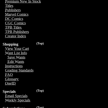
Premium New In Stock
Titles
Publishers
Marvel Comics
DC Comics
CGC Comics
TPB Titles
TPB Publishers
Creator Index
(Top)
Shopping
View Your Cart
Want List Info
Save Wants
Edit Wants
Instructions
Grading Standards
FAQ
Glossary
OneID
(Top)
Specials
Email Specials
Weekly Specials
(Top)