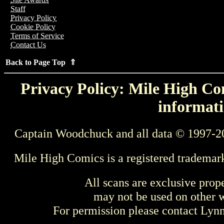
Staff
Privacy Policy
Cookie Policy
Terms of Service
Contact Us
Back to Page Top ⇑
Privacy Policy: Mile High Com
informati
Captain Woodchuck and all data © 1997-2
Mile High Comics is a registered trademar
All scans are exclusive prop
may not be used on other w
For permission please contact Ly